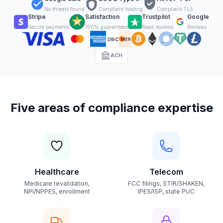
No threats found
Compliant hosting
Compliant TLS
Stripe
Satisfaction
Trustpilot
Google
Secure payments
100% guaranteed
Read reviews
Reviews
ACH
Five areas of compliance expertise
Healthcare
Telecom
Medicare revalidation,
FCC filings, STIR/SHAKEN,
NPI/NPPES, enrollment
IPES/ISP, state PUC