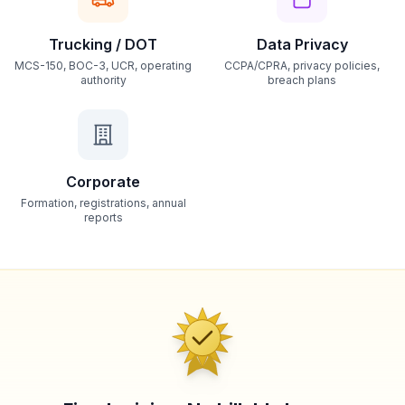
Trucking / DOT
Data Privacy
MCS-150, BOC-3, UCR, operating
CCPA/CPRA, privacy policies,
authority
breach plans
Corporate
Formation, registrations, annual
reports