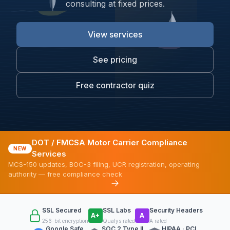
consulting at fixed prices.
View services
See pricing
Free contractor quiz
DOT / FMCSA Motor Carrier Compliance
NEW
Services
MCS-150 updates, BOC-3 filing, UCR registration, operating
authority — free compliance check
SSL Secured
SSL Labs
Security Headers
A+
A
256-bit encryption
Qualys rated
A rated
Google Safe
SOC 2 Type II
HIPAA · PCI