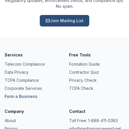
Regulatory updates, enforcement trends, and compliance tips.
No spam.
Join Mailing List
Services
Free Tools
Telecom Compliance
Formation Guide
Data Privacy
Contractor Quiz
TCPA Compliance
Privacy Check
Corporate Services
TCPA Check
Form a Business
Ask a Question
Company
Contact
About our compliance services or process
About
Toll Free: 1-888-411-0383
Pricing
info@performancewest.net