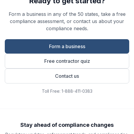
Ready to get started?
Form a business in any of the 50 states, take a free
compliance assessment, or contact us about your
compliance needs.
Form a business
Free contractor quiz
Contact us
Toll Free: 1-888-411-0383
Stay ahead of compliance changes