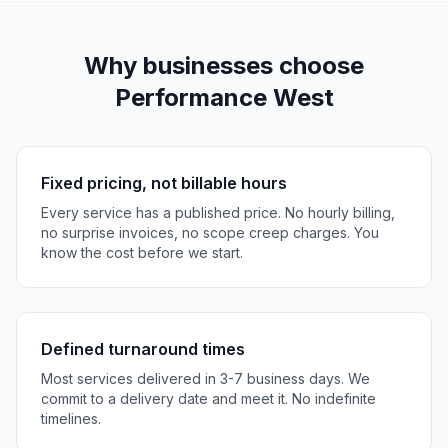
Why businesses choose
Performance West
Fixed pricing, not billable hours
Every service has a published price. No hourly billing,
no surprise invoices, no scope creep charges. You
know the cost before we start.
Defined turnaround times
Most services delivered in 3-7 business days. We
commit to a delivery date and meet it. No indefinite
timelines.