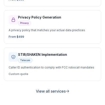
Privacy Policy Generation
Privacy
A privacy policy that matches your actual data practices
From $499
STIR/SHAKEN Implementation
Telecom
Caller ID authentication to comply with FCC robocall mandates
Custom quote
View all services