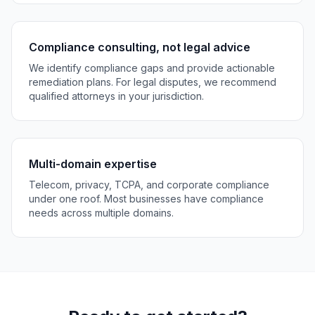
Compliance consulting, not legal advice
We identify compliance gaps and provide actionable
remediation plans. For legal disputes, we recommend
qualified attorneys in your jurisdiction.
Multi-domain expertise
Telecom, privacy, TCPA, and corporate compliance
under one roof. Most businesses have compliance
needs across multiple domains.