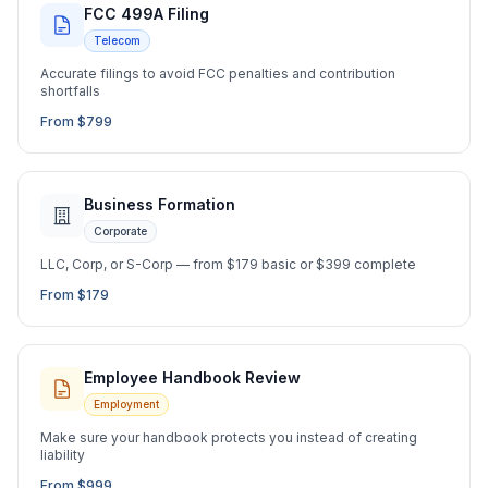
FCC 499A Filing
Telecom
Accurate filings to avoid FCC penalties and contribution
shortfalls
From $799
Business Formation
Corporate
LLC, Corp, or S-Corp — from $179 basic or $399 complete
From $179
Employee Handbook Review
Employment
Make sure your handbook protects you instead of creating
liability
From $999