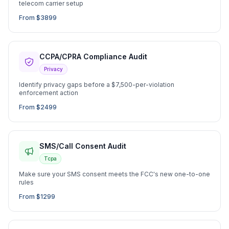
telecom carrier setup
From $3899
CCPA/CPRA Compliance Audit
Privacy
Identify privacy gaps before a $7,500-per-violation
enforcement action
From $2499
SMS/Call Consent Audit
Tcpa
Make sure your SMS consent meets the FCC's new one-to-one
rules
From $1299