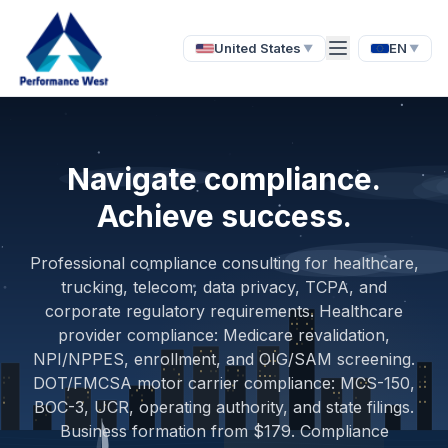
United States
EN
▼
▼
Navigate compliance.
Achieve success.
Professional compliance consulting for healthcare,
trucking, telecom, data privacy, TCPA, and
corporate regulatory requirements. Healthcare
provider compliance: Medicare revalidation,
NPI/NPPES, enrollment, and OIG/SAM screening.
DOT/FMCSA motor carrier compliance: MCS-150,
BOC-3, UCR, operating authority, and state filings.
Business formation from $179. Compliance