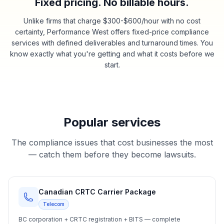
Fixed pricing. No billable hours.
Unlike firms that charge $300-$600/hour with no cost
certainty, Performance West offers fixed-price compliance
services with defined deliverables and turnaround times. You
know exactly what you're getting and what it costs before we
start.
Popular services
The compliance issues that cost businesses the most
— catch them before they become lawsuits.
Canadian CRTC Carrier Package
Telecom
BC corporation + CRTC registration + BITS — complete