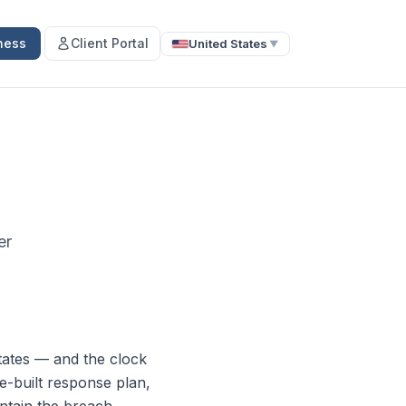
ness
Client Portal
United States
▼
er
tates — and the clock
re-built response plan,