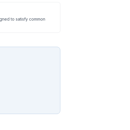
igned to satisfy common