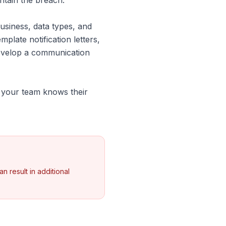
ontain the breach.
siness, data types, and
mplate notification letters,
develop a communication
g your team knows their
n result in additional