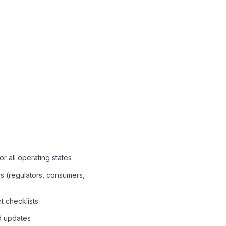
or all operating states
ers (regulators, consumers,
t checklists
d updates