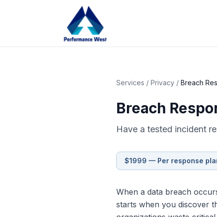
Services
/
Privacy
/
Breach Res
Breach Respo
Have a tested incident r
$1999 — Per response pla
When a data breach occurs,
starts when you discover th