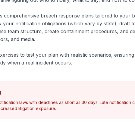
l time figuring out who to notify, what to say, and how to c
 comprehensive breach response plans tailored to your bu
y your notification obligations (which vary by state), draft te
onse team structure, create containment procedures, and 
tors, and media.
ercises to test your plan with realistic scenarios, ensurin
kly when a real incident occurs.
t
ification laws with deadlines as short as 30 days. Late notification ca
increased litigation exposure.