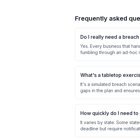
Frequently asked que
Do I really need a breac
Yes. Every business that han
fumbling through an ad-hoc r
What's a tabletop exerci
It's a simulated breach scena
gaps in the plan and ensures
How quickly do I need to 
It varies by state. Some stat
deadline but require notifica