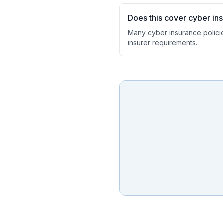
Does this cover cyber in
Many cyber insurance polici
insurer requirements.
Ask a Question
About our compliance services or process
Get Support
Help with an ongoing engagement