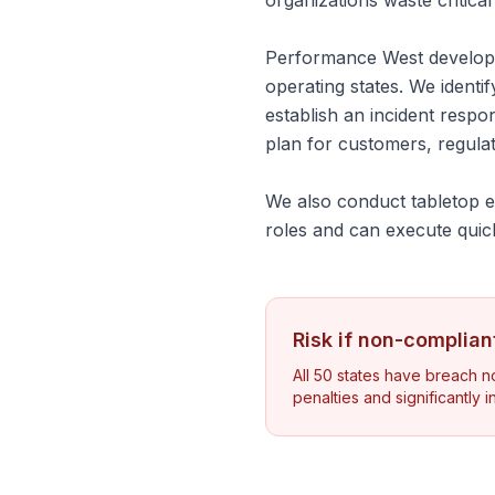
organizations waste critica
Performance West develops
operating states. We identif
establish an incident resp
plan for customers, regula
We also conduct tabletop ex
roles and can execute quic
Risk if non-complian
All 50 states have breach not
penalties and significantly 