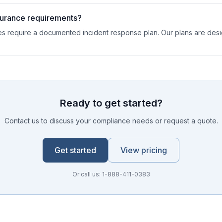
surance requirements?
es require a documented incident response plan. Our plans are des
Ready to get started?
Contact us to discuss your compliance needs or request a quote.
Get started
View pricing
Or call us: 1-888-411-0383