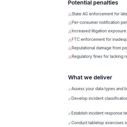
Potential penalties
State AG enforcement for late 
⚠
Per-consumer notification p
⚠
Increased litigation exposure
⚠
FTC enforcement for inadequa
⚠
Reputational damage from p
⚠
Regulatory fines for lacking
⚠
What we deliver
Assess your data types and br
✓
Develop incident classificati
✓
Establish incident response te
✓
Conduct tabletop exercises wi
✓