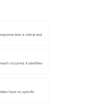
sponse time is critical and
each occurred. It identifies
 states have no specific