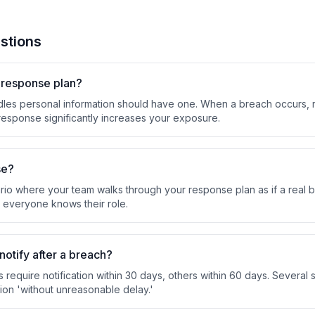
stions
h response plan?
dles personal information should have one. When a breach occurs, re
esponse significantly increases your exposure.
se?
rio where your team walks through your response plan as if a real br
 everyone knows their role.
notify after a breach?
es require notification within 30 days, others within 60 days. Several
tion 'without unreasonable delay.'