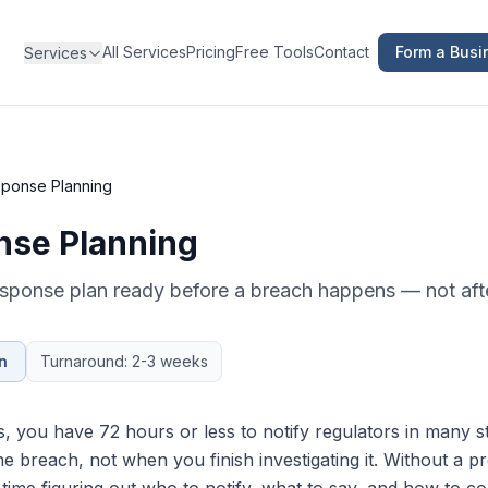
All Services
Pricing
Free Tools
Contact
Form a Busi
Services
ponse Planning
nse Planning
esponse plan ready before a breach happens — not aft
n
Turnaround: 2-3 weeks
 you have 72 hours or less to notify regulators in many s
e breach, not when you finish investigating it. Without a p