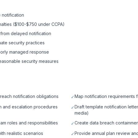
notification
enalties ($100-$750 under CCPA)
 from delayed notification
te security practices
oorly managed response
 reasonable security measures
each notification obligations
Map notification requirements f
✓
on and escalation procedures
Draft template notification lett
✓
media)
am roles and responsibilities
Create data breach containmen
✓
th realistic scenarios
Provide annual plan review an
✓