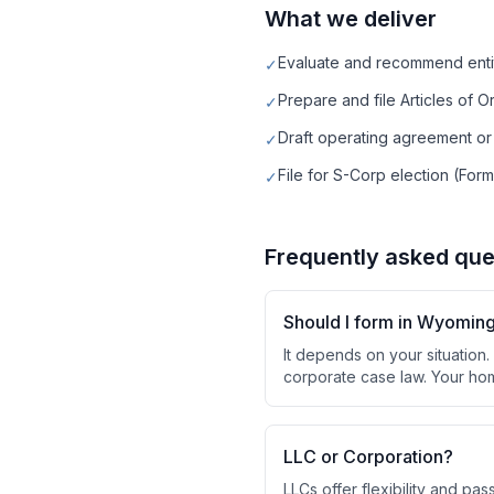
What we deliver
Evaluate and recommend enti
✓
Prepare and file Articles of O
✓
Draft operating agreement or
✓
File for S-Corp election (Form
✓
Frequently asked que
Should I form in Wyomin
It depends on your situation
corporate case law. Your hom
LLC or Corporation?
LLCs offer flexibility and pa