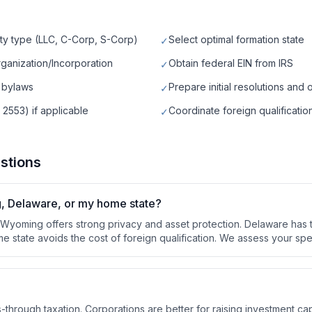
ty type (LLC, C-Corp, S-Corp)
Select optimal formation state
✓
rganization/Incorporation
Obtain federal EIN from IRS
✓
 bylaws
Prepare initial resolutions and 
✓
 2553) if applicable
Coordinate foreign qualification
✓
stions
g, Delaware, or my home state?
. Wyoming offers strong privacy and asset protection. Delaware ha
e state avoids the cost of foreign qualification. We assess your spe
ss-through taxation. Corporations are better for raising investment cap