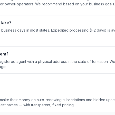
 for owner-operators. We recommend based on your business goals.
 take?
business days in most states. Expedited processing (1-2 days) is ava
gent?
egistered agent with a physical address in the state of formation. W
age.
s make their money on auto-renewing subscriptions and hidden upse
est names — with transparent, fixed pricing.