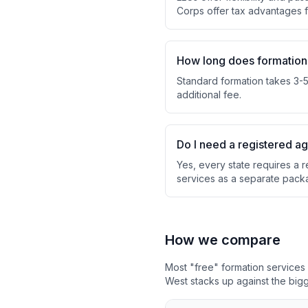
Corps offer tax advantages
How long does formation
Standard formation takes 3-5 
additional fee.
Do I need a registered a
Yes, every state requires a r
services as a separate pack
How we compare
Most "free" formation service
West stacks up against the bigg