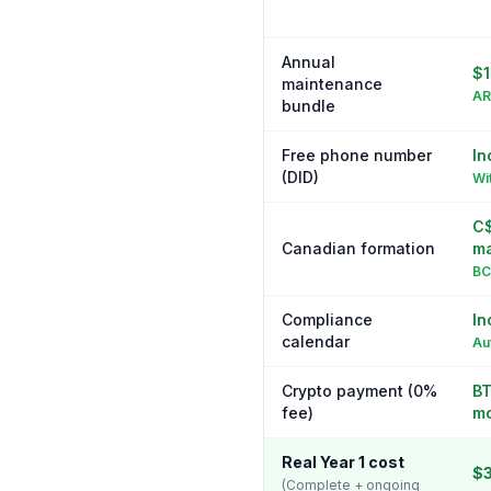
Annual
$1
maintenance
AR
bundle
Free phone number
In
(DID)
Wi
C$
Canadian formation
ma
BC
Compliance
In
calendar
Au
Crypto payment (0%
BT
fee)
m
Real Year 1 cost
$
(Complete + ongoing