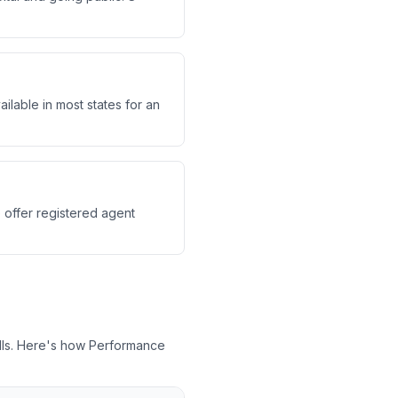
ilable in most states for an
e offer registered agent
lls. Here's how Performance