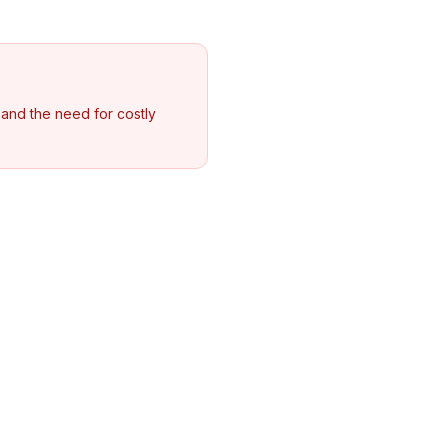
, and the need for costly