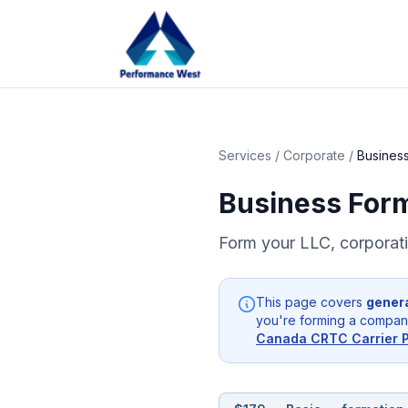
Services
/
Corporate
/
Business
Business For
Form your LLC, corporatio
This page covers
gener
you're forming a company
Canada CRTC Carrier 