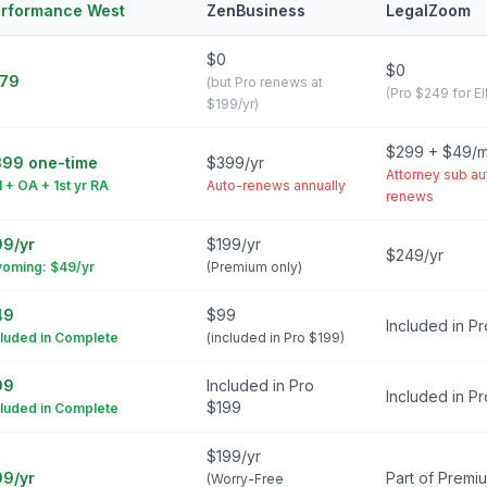
rformance West
ZenBusiness
LegalZoom
$0
$0
179
(but Pro renews at
(Pro $249 for E
$199/yr)
$299 + $49/
99 one-time
$399/yr
Attorney sub au
N + OA + 1st yr RA
Auto-renews annually
renews
9/yr
$199/yr
$249/yr
oming: $49/yr
(Premium only)
49
$99
Included in P
cluded in Complete
(included in Pro $199)
99
Included in Pro
Included in P
$199
cluded in Complete
$199/yr
9/yr
Part of Premi
(Worry-Free