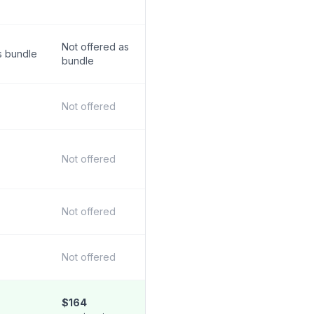
Not offered as
s bundle
bundle
Not offered
Not offered
Not offered
Not offered
$164