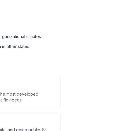
organizational minutes
 in other states
s the most developed
cific needs.
ital and going public. S-