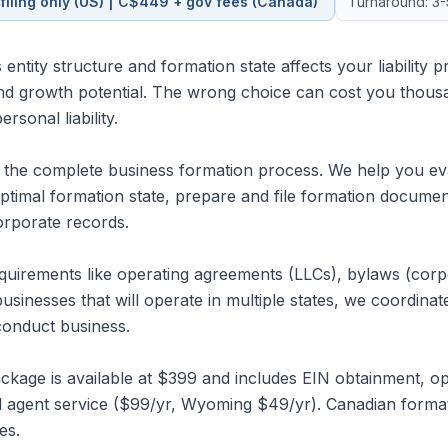
filing only (US) | C$449 + gov fees (Canada)
Turnaround: 3-
entity structure and formation state affects your liability pr
nd growth potential. The wrong choice can cost you thous
sonal liability.
he complete business formation process. We help you eval
optimal formation state, prepare and file formation docume
corporate records.
quirements like operating agreements (LLCs), bylaws (corpora
businesses that will operate in multiple states, we coordinate 
conduct business.
kage is available at $399 and includes EIN obtainment, o
red agent service ($99/yr, Wyoming $49/yr). Canadian form
es.