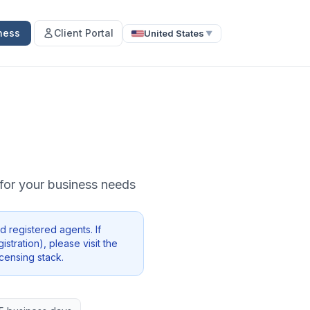
ness
Client Portal
United States
▼
e for your business needs
 registered agents. If
stration), please visit the
icensing stack.