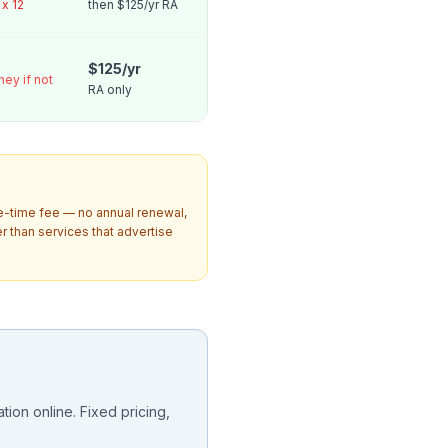
x 12
then $125/yr RA
$125/yr
ney if not
RA only
ne-time fee — no annual renewal,
 than services that advertise
ion online. Fixed pricing,