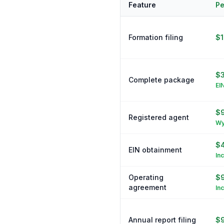
Feature
Pe
Formation filing
$
$3
Complete package
EI
$9
Registered agent
Wy
$
EIN obtainment
In
Operating
$
agreement
In
Annual report filing
$9