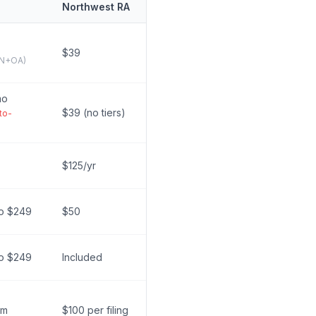
Northwest RA
$39
IN+OA)
mo
$39 (no tiers)
to-
$125/yr
ro $249
$50
ro $249
Included
um
$100 per filing