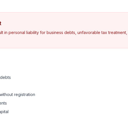
t
t in personal liability for business debts, unfavorable tax treatment
s debts
without registration
ents
pital