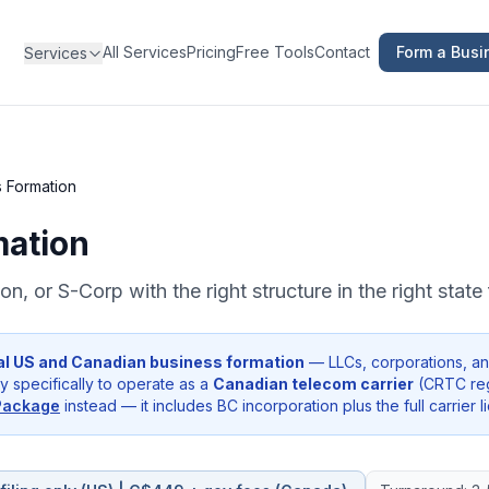
All Services
Pricing
Free Tools
Contact
Form a Busi
Services
 Formation
mation
n, or S-Corp with the right structure in the right stat
al US and Canadian business formation
— LLCs, corporations, and
 specifically to operate as a
Canadian telecom carrier
(CRTC regi
Package
instead — it includes BC incorporation plus the full carrier l