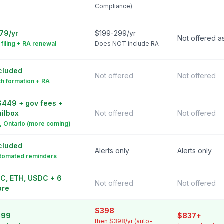
Compliance)
79/yr
$199-299/yr
Not offered a
 filing + RA renewal
Does NOT include RA
cluded
Not offered
Not offered
th formation + RA
449 + gov fees +
ilbox
Not offered
Not offered
, Ontario (more coming)
cluded
Alerts only
Alerts only
tomated reminders
C, ETH, USDC + 6
Not offered
Not offered
ore
$398
399
$837+
then $398/yr (auto-