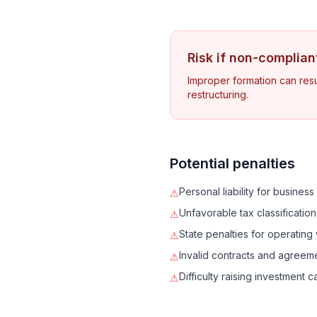
Risk if non-complian
Improper formation can resul
restructuring.
Potential penalties
Personal liability for busines
⚠
Unfavorable tax classification
⚠
State penalties for operating 
⚠
Invalid contracts and agreem
⚠
Difficulty raising investment ca
⚠