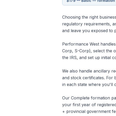
$179 — Basic — formation 
Choosing the right business 
regulatory requirements, a
and leave you exposed to per
Performance West handles t
Corp, S-Corp), select the 
the IRS, and set up initial 
We also handle ancillary re
and stock certificates. For 
in each state where you'll 
Our Complete formation pac
your first year of registe
+ provincial government fe