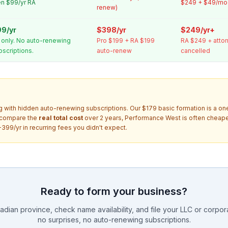
en $99/yr RA
$249 + $49/mo 
renew)
9/yr
$398/yr
$249/yr+
 only. No auto-renewing
Pro $199 + RA $199
RA $249 + attor
bscriptions.
auto-renew
cancelled
g with hidden auto-renewing subscriptions. Our $179 basic formation is a o
 compare the
real total cost
over 2 years, Performance West is often cheaper
399/yr in recurring fees you didn't expect.
Ready to form your business?
dian province, check name availability, and file your LLC or corporat
no surprises, no auto-renewing subscriptions.