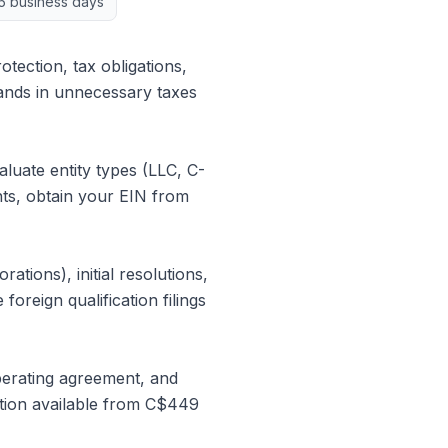
5 business days
otection, tax obligations,
ands in unnecessary taxes
uate entity types (LLC, C-
nts, obtain your EIN from
tions), initial resolutions,
foreign qualification filings
perating agreement, and
ation available from C$449