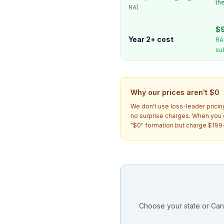
th
RA)
$9
Year 2+ cost
RA
su
Why our prices aren't $0
We don't use loss-leader pricin
no surprise charges. When you
"$0" formation but charge $199-
Choose your state or Cana