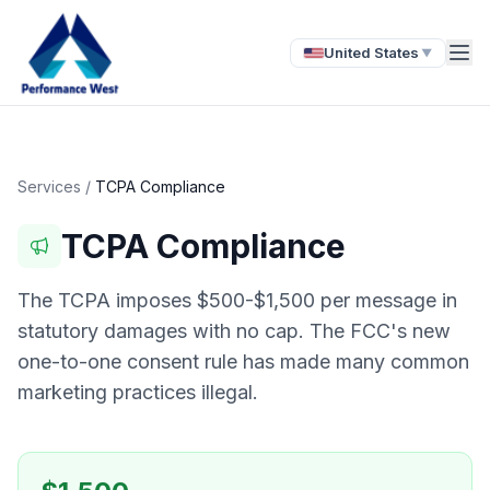
United States
▼
Services
/
TCPA Compliance
TCPA Compliance
The TCPA imposes $500-$1,500 per message in
statutory damages with no cap. The FCC's new
one-to-one consent rule has made many common
marketing practices illegal.