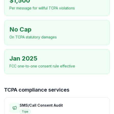
$1,500
Per message for willful TCPA violations
No Cap
On TCPA statutory damages
Jan 2025
FCC one-to-one consent rule effective
TCPA compliance services
SMS/Call Consent Audit
Tcpa