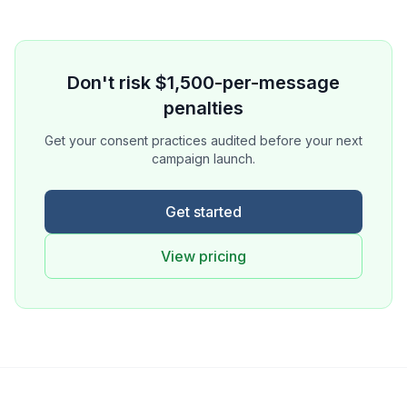
Don't risk $1,500-per-message
penalties
Get your consent practices audited before your next
campaign launch.
Get started
View pricing
Ask a Question
About our compliance services or process
Get Support
Help with an ongoing engagement