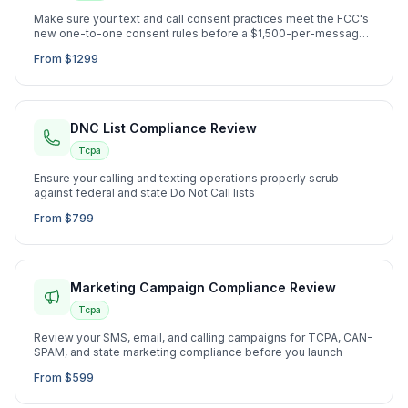
Make sure your text and call consent practices meet the FCC's
new one-to-one consent rules before a $1,500-per-message
lawsuit hits
From $1299
DNC List Compliance Review
Tcpa
Ensure your calling and texting operations properly scrub
against federal and state Do Not Call lists
From $799
Marketing Campaign Compliance Review
Tcpa
Review your SMS, email, and calling campaigns for TCPA, CAN-
SPAM, and state marketing compliance before you launch
From $599