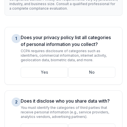
industry, and business size. Consult a qualified professional for
a complete compliance evaluation.
Does your privacy policy list all categories
1
of personal information you collect?
CCPA requires disclosure of categories such as
identifiers, commercial information, internet activity,
geolocation data, biometric data, and more.
Yes
No
Does it disclose who you share data with?
2
You must identify the categories of third parties that
receive personal information (e.g., service providers,
analytics vendors, advertising partners).