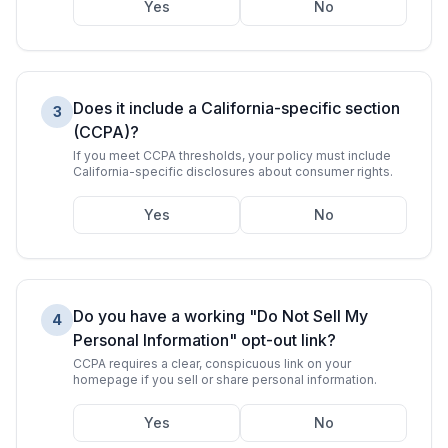
Yes
No
Does it include a California-specific section
3
(CCPA)?
If you meet CCPA thresholds, your policy must include
California-specific disclosures about consumer rights.
Yes
No
Do you have a working "Do Not Sell My
4
Personal Information" opt-out link?
CCPA requires a clear, conspicuous link on your
homepage if you sell or share personal information.
Yes
No