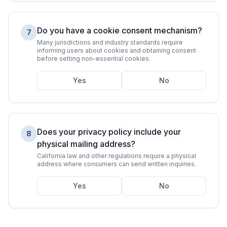
Do you have a cookie consent mechanism?
7
Many jurisdictions and industry standards require
informing users about cookies and obtaining consent
before setting non-essential cookies.
Yes
No
Does your privacy policy include your
8
physical mailing address?
California law and other regulations require a physical
address where consumers can send written inquiries.
Yes
No