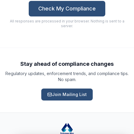
Check My Compliance
All responses are processed in your browser. Nothing is sent to a
server.
Ask a Question
About our compliance services or process
Get Support
Help with an ongoing engagement
Stay ahead of compliance changes
Regulatory updates, enforcement trends, and compliance tips.
Report an Issue
No spam.
Something isn't right with a deliverable
Join Mailing List
Request a Service
Start a new compliance engagement
Request a Quote
Get pricing for a complex engagement