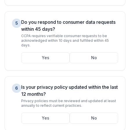
Do you respond to consumer data requests
5
within 45 days?
CCPA requires verifiable consumer requests to be
acknowledged within 10 days and fulfilled within 45
days.
Yes
No
Is your privacy policy updated within the last
6
12 months?
Privacy policies must be reviewed and updated at least
annually to reflect current practices.
Yes
No