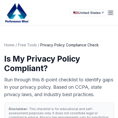
United States
▼
Home
/
Free Tools
/
Privacy Policy Compliance Check
Is My Privacy Policy
Compliant?
Run through this 8-point checklist to identify gaps
in your privacy policy. Based on CCPA, state
privacy laws, and industry best practices.
Disclaimer:
This checklist is for educational and self-
assessment purposes only. It does not constitute legal or
compliance advice. Privacy law requirements vary by jurisdiction,