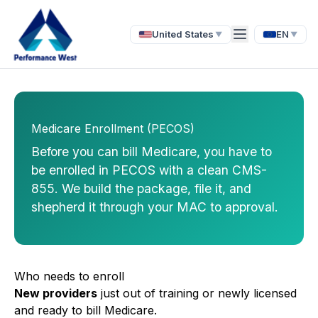
United States
EN
▼
▼
Medicare Enrollment (PECOS)
Before you can bill Medicare, you have to
be enrolled in PECOS with a clean CMS-
855. We build the package, file it, and
shepherd it through your MAC to approval.
Who needs to enroll
New providers
just out of training or newly licensed
and ready to bill Medicare.