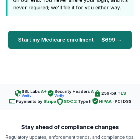
on our end. You never share your login, and it's
never required; we'll file it for you either way.
Start my Medicare enrollment — $699 →
SSL Labs
A+
Security Headers
A
256-bit
TLS
Verify
Verify
Payments by
Stripe
SOC 2
Type II
HIPAA
· PCI DSS
Stay ahead of compliance changes
Regulatory updates, enforcement trends, and compliance tips.