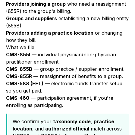
Providers joining a group
who need a reassignment
(855R) to the group's billing.
Groups and suppliers
establishing a new billing entity
(855B).
Providers adding a practice location
or changing
how they bill.
What we file
CMS-855I
— individual physician/non-physician
practitioner enrollment.
CMS-855B
— group practice / supplier enrollment.
CMS-855R
— reassignment of benefits to a group.
CMS-588 (EFT)
— electronic funds transfer setup
so you get paid.
CMS-460
— participation agreement, if you're
enrolling as participating.
We confirm your
taxonomy code
,
practice
location
, and
authorized official
match across