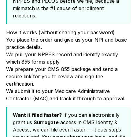
NPPES and PECOS before we file, because a
mismatch is the #1 cause of enrollment
rejections.
How it works (without sharing your password)
You place the order and give us your NPI and basic
practice details.
We pull your NPPES record and identify exactly
which 855 forms apply.
We prepare your CMS-855 package and send a
secure link for you to review and sign the
certification.
We submit it to your Medicare Administrative
Contractor (MAC) and track it through to approval.
Want it filed faster?
If you can electronically
grant us
Surrogate
access in CMS Identity &
Access, we can file even faster — it cuts steps