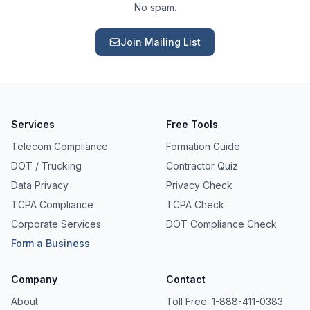
No spam.
Join Mailing List
Services
Free Tools
Telecom Compliance
Formation Guide
DOT / Trucking
Contractor Quiz
Data Privacy
Privacy Check
TCPA Compliance
TCPA Check
Corporate Services
DOT Compliance Check
Form a Business
Ask a Question
Company
Contact
About our compliance services or process
About
Toll Free: 1-888-411-0383