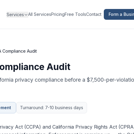
All Services
Pricing
Free Tools
Contact
Form a Busi
Services
 Compliance Audit
mpliance Audit
ifornia privacy compliance before a $7,500-per-violat
ement
Turnaround: 7-10 business days
ivacy Act (CCPA) and California Privacy Rights Act (CPRA) 