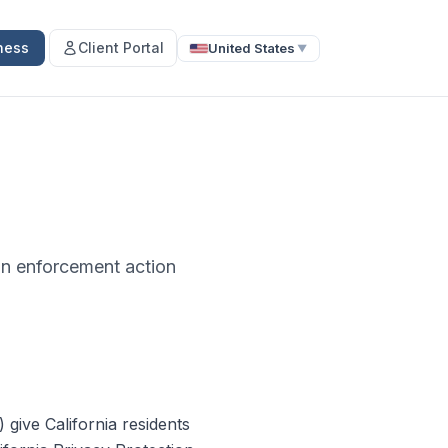
ness
Client Portal
United States
▼
ion enforcement action
give California residents