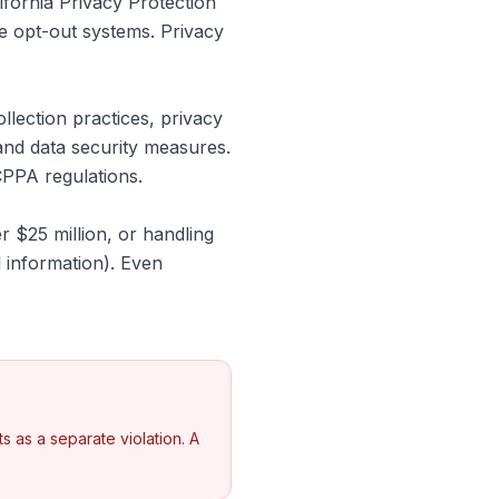
ifornia Privacy Protection
te opt-out systems. Privacy
ection practices, privacy
and data security measures.
PPA regulations.
 $25 million, or handling
 information). Even
 as a separate violation. A