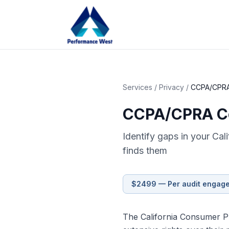
Services
/
Privacy
/
CCPA/CPRA
CCPA/CPRA Co
Identify gaps in your Cal
finds them
$2499 — Per audit engag
The California Consumer Pr