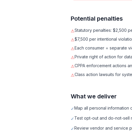
Potential penalties
Statutory penalties: $2,500 pe
⚠
$7,500 per intentional violati
⚠
Each consumer = separate vi
⚠
Private right of action for 
⚠
CPPA enforcement actions an
⚠
Class action lawsuits for syst
⚠
What we deliver
Map all personal information 
✓
Test opt-out and do-not-sell
✓
Review vendor and service p
✓