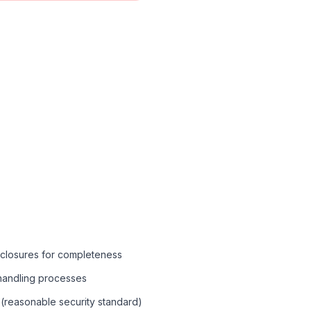
sclosures for completeness
 handling processes
(reasonable security standard)