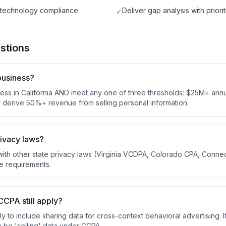
g technology compliance
Deliver gap analysis with prior
✓
stions
business?
ess in California AND meet any one of three thresholds: $25M+ ann
or derive 50%+ revenue from selling personal information.
rivacy laws?
ith other state privacy laws (Virginia VCDPA, Colorado CPA, Connec
e requirements.
CCPA still apply?
y to include sharing data for cross-context behavioral advertising. 
 be 'selling' data under CCPA.