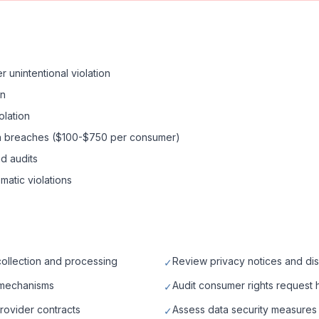
r unintentional violation
on
olation
data breaches ($100-$750 per consumer)
d audits
ematic violations
collection and processing
Review privacy notices and di
✓
 mechanisms
Audit consumer rights request
✓
rovider contracts
Assess data security measures 
✓