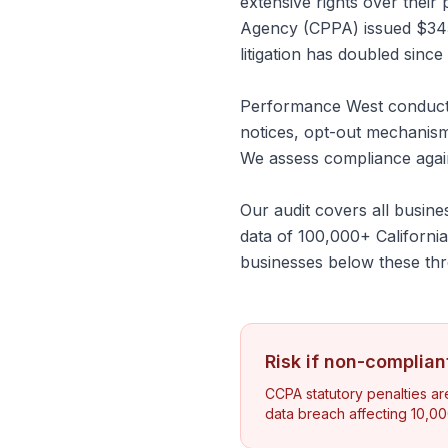
extensive rights over their
Agency (CPPA) issued $345,0
litigation has doubled since
Performance West conducts
notices, opt-out mechanism
We assess compliance again
Our audit covers all busin
data of 100,000+ Californi
businesses below these thr
Risk if non-complian
CCPA statutory penalties ar
data breach affecting 10,00