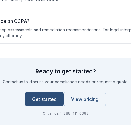
vice on CCPA?
ap assessments and remediation recommendations. For legal interp
cy attorney.
Ready to get started?
Contact us to discuss your compliance needs or request a quote.
Get started
View pricing
Or call us: 1-888-411-0383