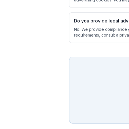
Do you provide legal ad
No. We provide compliance g
requirements, consult a priva
Ask a Question
About our compliance services or process