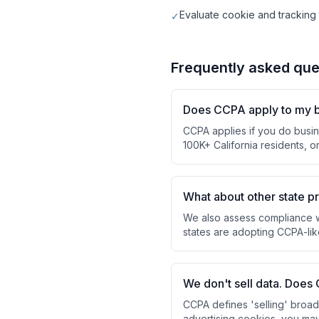
Evaluate cookie and trackin
✓
Frequently asked que
Does CCPA apply to my 
CCPA applies if you do busin
100K+ California residents, 
What about other state p
We also assess compliance w
states are adopting CCPA-lik
We don't sell data. Does 
CCPA defines 'selling' broadl
advertising cookies, you may