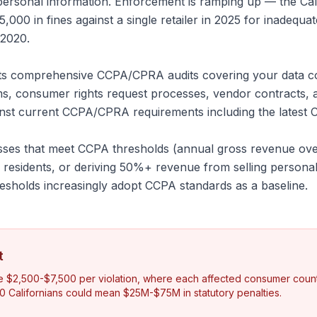
 personal information. Enforcement is ramping up — the Cal
00 in fines against a single retailer in 2025 for inadequa
 2020.
 comprehensive CCPA/CPRA audits covering your data coll
s, consumer rights request processes, vendor contracts, 
st current CCPA/CPRA requirements including the latest C
esses that meet CCPA thresholds (annual gross revenue over
a residents, or deriving 50%+ revenue from selling personal
esholds increasingly adopt CCPA standards as a baseline.
t
e $2,500-$7,500 per violation, where each affected consumer counts
0 Californians could mean $25M-$75M in statutory penalties.