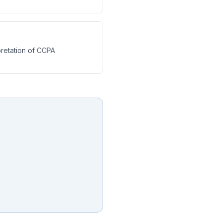
retation of CCPA