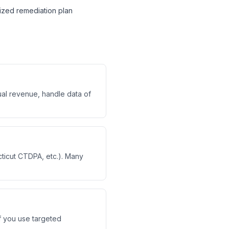
itized remediation plan
ual revenue, handle data of
ticut CTDPA, etc.). Many
If you use targeted