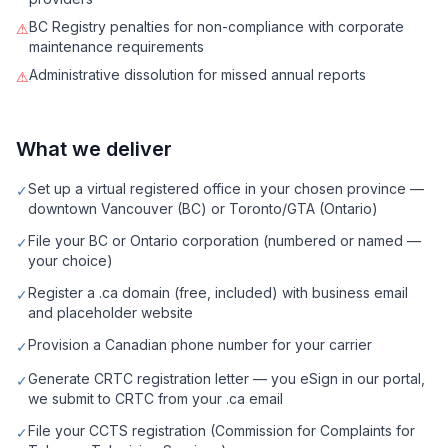
BC Registry penalties for non-compliance with corporate
⚠
maintenance requirements
Administrative dissolution for missed annual reports
⚠
What we deliver
Set up a virtual registered office in your chosen province —
✓
downtown Vancouver (BC) or Toronto/GTA (Ontario)
File your BC or Ontario corporation (numbered or named —
✓
your choice)
Register a .ca domain (free, included) with business email
✓
and placeholder website
Provision a Canadian phone number for your carrier
✓
Generate CRTC registration letter — you eSign in our portal,
✓
we submit to CRTC from your .ca email
File your CCTS registration (Commission for Complaints for
✓