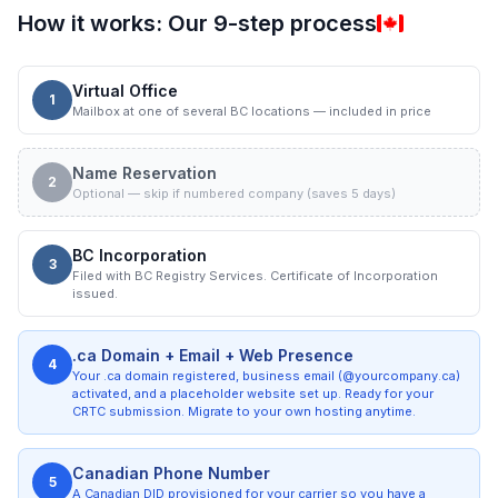
How it works: Our 9-step process
Virtual Office
1
Mailbox at one of several BC locations — included in price
Name Reservation
2
Optional — skip if numbered company (saves 5 days)
BC Incorporation
3
Filed with BC Registry Services. Certificate of Incorporation
issued.
.ca Domain + Email + Web Presence
4
Your .ca domain registered, business email (@yourcompany.ca)
activated, and a placeholder website set up. Ready for your
CRTC submission. Migrate to your own hosting anytime.
Canadian Phone Number
5
A Canadian DID provisioned for your carrier so you have a