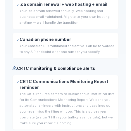
.ca domain renewal + web hosting + email
✓
Your .ca domain renewed annually. Web hosting and
business email maintained. Migrate to your own hosting
anytime — we'll handle the transition.
Canadian phone number
✓
Your Canadian DID maintained and active. Can be forwarded
to any SIP endpoint or phone number you specify.
CRTC monitoring & compliance alerts
CRTC Communications Monitoring Report
✓
reminder
The CRTC requires carriers to submit annual statistical data
for its Communications Monitoring Report. We send you
automated reminders with instructions and deadlines so
you never miss the filing window. This is a survey
you
complete (we can't fill in your traffic/revenue data), but we
make sure you know it's coming.