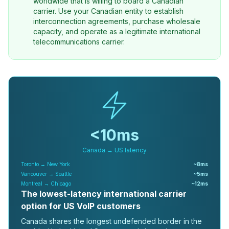
worldwide that is willing to board a Canadian
carrier. Use your Canadian entity to establish
interconnection agreements, purchase wholesale
capacity, and operate as a legitimate international
telecommunications carrier.
<10ms
Canada → US latency
Toronto → New York
~8ms
Vancouver → Seattle
~5ms
Montreal → Chicago
~12ms
The lowest-latency international carrier
option for US VoIP customers
Canada shares the longest undefended border in the