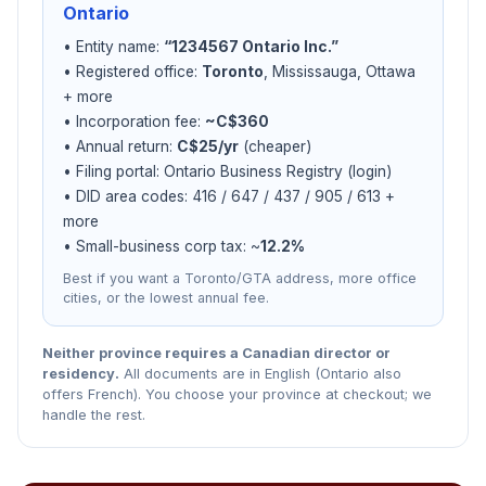
Ontario
• Entity name:
“1234567 Ontario Inc.”
• Registered office:
Toronto
, Mississauga, Ottawa
+ more
• Incorporation fee:
~C$360
• Annual return:
C$25/yr
(cheaper)
• Filing portal: Ontario Business Registry (login)
• DID area codes: 416 / 647 / 437 / 905 / 613 +
more
• Small-business corp tax: ~
12.2%
Best if you want a Toronto/GTA address, more office
cities, or the lowest annual fee.
Neither province requires a Canadian director or
residency.
All documents are in English (Ontario also
offers French). You choose your province at checkout; we
handle the rest.