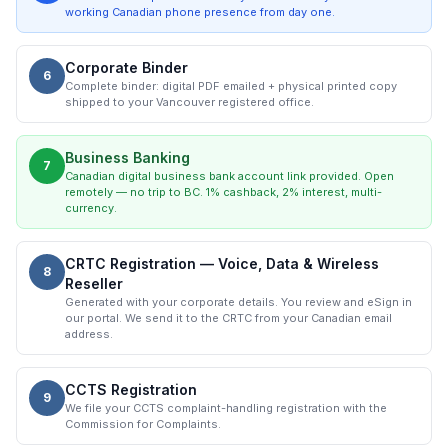
working Canadian phone presence from day one.
Corporate Binder
6
Complete binder: digital PDF emailed + physical printed copy
shipped to your Vancouver registered office.
Business Banking
7
Canadian digital business bank account link provided. Open
remotely — no trip to BC. 1% cashback, 2% interest, multi-
currency.
CRTC Registration — Voice, Data & Wireless
8
Reseller
Generated with your corporate details. You review and eSign in
our portal. We send it to the CRTC from your Canadian email
address.
CCTS Registration
9
We file your CCTS complaint-handling registration with the
Commission for Complaints.