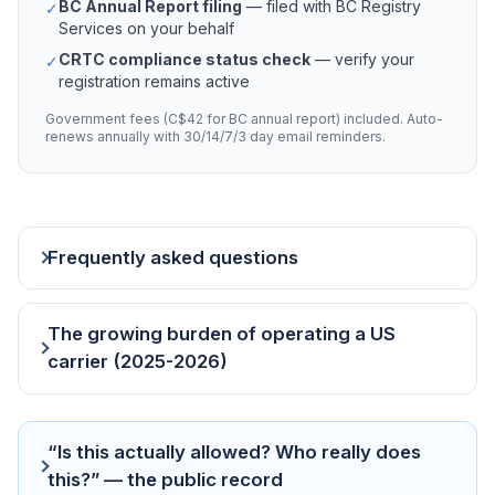
BC Annual Report filing
— filed with BC Registry
✓
Services on your behalf
CRTC compliance status check
— verify your
✓
registration remains active
Government fees (C$42 for BC annual report) included. Auto-
renews annually with 30/14/7/3 day email reminders.
Frequently asked questions
The growing burden of operating a US
carrier (2025-2026)
“Is this actually allowed? Who really does
this?” — the public record