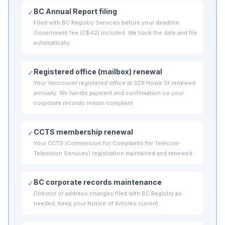
BC Annual Report filing
✓
Filed with BC Registry Services before your deadline.
Government fee (C$42) included. We track the date and file
automatically.
Registered office (mailbox) renewal
✓
Your Vancouver registered office at 329 Howe St renewed
annually. We handle payment and confirmation so your
corporate records remain compliant.
CCTS membership renewal
✓
Your CCTS (Commission for Complaints for Telecom-
Television Services) registration maintained and renewed.
BC corporate records maintenance
✓
Director or address changes filed with BC Registry as
needed. Keep your Notice of Articles current.