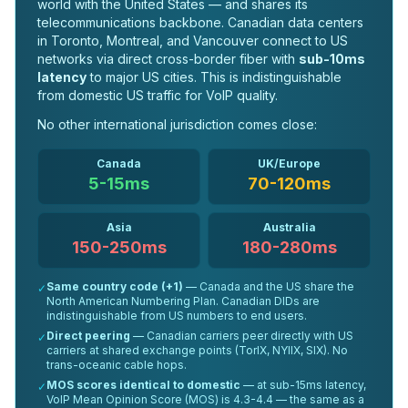
world with the United States — and shares its
telecommunications backbone. Canadian data centers
in Toronto, Montreal, and Vancouver connect to US
networks via direct cross-border fiber with
sub-10ms
latency
to major US cities. This is indistinguishable
from domestic US traffic for VoIP quality.
No other international jurisdiction comes close:
Canada
UK/Europe
5-15ms
70-120ms
Asia
Australia
150-250ms
180-280ms
Same country code (+1)
— Canada and the US share the
✓
North American Numbering Plan. Canadian DIDs are
indistinguishable from US numbers to end users.
Direct peering
— Canadian carriers peer directly with US
✓
carriers at shared exchange points (TorIX, NYIIX, SIX). No
trans-oceanic cable hops.
MOS scores identical to domestic
— at sub-15ms latency,
✓
VoIP Mean Opinion Score (MOS) is 4.3-4.4 — the same as a