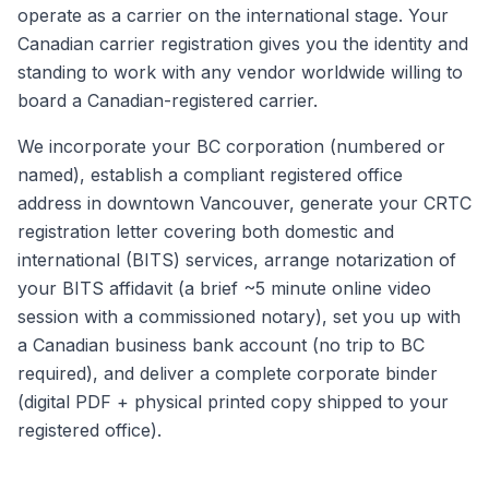
operate as a carrier on the international stage. Your
Canadian carrier registration gives you the identity and
standing to work with any vendor worldwide willing to
board a Canadian-registered carrier.
We incorporate your BC corporation (numbered or
named), establish a compliant registered office
address in downtown Vancouver, generate your CRTC
registration letter covering both domestic and
international (BITS) services, arrange notarization of
your BITS affidavit (a brief ~5 minute online video
session with a commissioned notary), set you up with
a Canadian business bank account (no trip to BC
required), and deliver a complete corporate binder
(digital PDF + physical printed copy shipped to your
registered office).