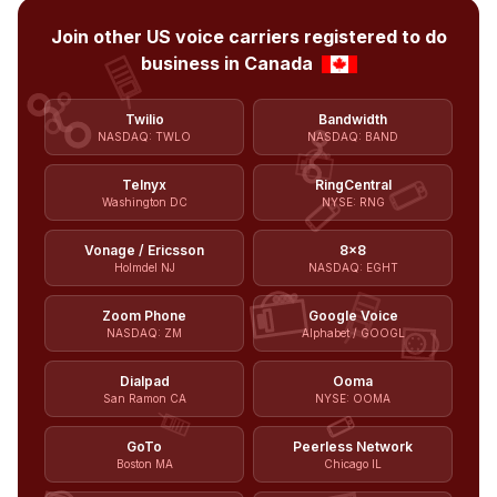
Join other US voice carriers registered to do
business in Canada
Twilio
Bandwidth
NASDAQ: TWLO
NASDAQ: BAND
Telnyx
RingCentral
Washington DC
NYSE: RNG
Vonage / Ericsson
8x8
Holmdel NJ
NASDAQ: EGHT
Zoom Phone
Google Voice
NASDAQ: ZM
Alphabet / GOOGL
Dialpad
Ooma
San Ramon CA
NYSE: OOMA
GoTo
Peerless Network
Boston MA
Chicago IL