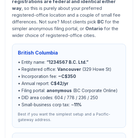
registrations are federal and identical either
way
, so this is purely about your preferred
registered-office location and a couple of small fee
differences. Not sure? Most clients pick
BC
for the
simpler anonymous filing portal, or
Ontario
for the
wider choice of registered-office cities.
British Columbia
• Entity name:
“1234567 B.C. Ltd.”
• Registered office:
Vancouver
(329 Howe St)
• Incorporation fee:
~C$350
• Annual report:
C$42/yr
• Filing portal:
anonymous
(BC Corporate Online)
• DID area codes: 604 / 778 / 236 / 250
• Small-business corp tax: ~
11%
Best if you want the simplest setup and a Pacific-
gateway address.