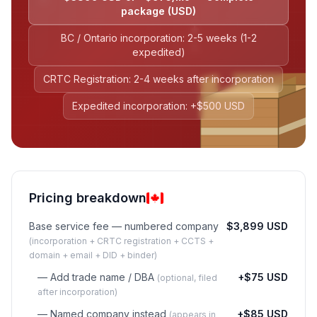
package (USD)
BC / Ontario incorporation: 2-5 weeks (1-2
expedited)
CRTC Registration: 2-4 weeks after incorporation
Expedited incorporation: +$500 USD
Pricing breakdown
Base service fee — numbered company
$3,899 USD
(incorporation + CRTC registration + CCTS +
domain + email + DID + binder)
— Add trade name / DBA
+$75 USD
(optional, filed
after incorporation)
— Named company instead
+$85 USD
(appears in