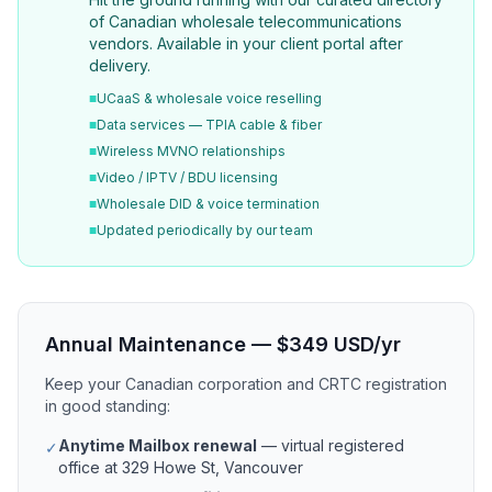
of Canadian wholesale telecommunications
vendors. Available in your client portal after
delivery.
■
UCaaS & wholesale voice reselling
■
Data services — TPIA cable & fiber
■
Wireless MVNO relationships
■
Video / IPTV / BDU licensing
■
Wholesale DID & voice termination
■
Updated periodically by our team
Annual Maintenance — $349 USD/yr
Keep your Canadian corporation and CRTC registration
in good standing:
Anytime Mailbox renewal
— virtual registered
✓
office at 329 Howe St, Vancouver