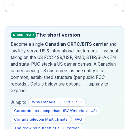
The short version
5-MIN READ
Become a single
Canadian CRTC/BITS carrier
and
lawfully serve US & international customers — without
taking on the US FCC 499/USF, RMD, STIR/SHAKEN
and state-PUC stack a US carrier carries. A Canadian
carrier serving US customers as one entity is a
common, established structure (per public FCC
records). Details below are optional — tap any to
expand.
Why Canada: FCC vs CRTC
Jump to:
Corporate tax comparison (BC/Ontario vs US)
Canada telecom M&A climate
FAQ
The growing burden of a US carrier