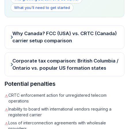
What you'll need to get started
Why Canada? FCC (USA) vs. CRTC (Canada)
carrier setup comparison
Corporate tax comparison: British Columbia /
Ontario vs. popular US formation states
Potential penalties
CRTC enforcement action for unregistered telecom
⚠
operations
Inability to board with international vendors requiring a
⚠
registered carrier
Loss of interconnection agreements with wholesale
⚠
providers