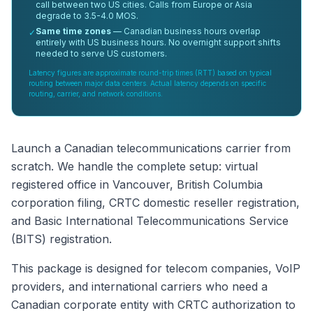
call between two US cities. Calls from Europe or Asia
degrade to 3.5-4.0 MOS.
Same time zones
— Canadian business hours overlap
✓
entirely with US business hours. No overnight support shifts
needed to serve US customers.
Latency figures are approximate round-trip times (RTT) based on typical
routing between major data centers. Actual latency depends on specific
routing, carrier, and network conditions.
Launch a Canadian telecommunications carrier from
scratch. We handle the complete setup: virtual
registered office in Vancouver, British Columbia
corporation filing, CRTC domestic reseller registration,
and Basic International Telecommunications Service
(BITS) registration.
This package is designed for telecom companies, VoIP
providers, and international carriers who need a
Canadian corporate entity with CRTC authorization to