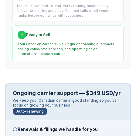
Test call flows end-to-end. Verify routing, audio quality,
failover, and billing accuracy. Run test calls on all vendor
trunks before going live with customers.
Ready to Sell
✓
Your Canadian carrier is live. Begin onboarding customers,
selling voice/data services, and operating as an
international telecom carrier.
Ongoing carrier support — $349 USD/yr
We keep your Canadian carrier in good standing so you can
focus on growing your business
Auto-renewing
Renewals & filings we handle for you