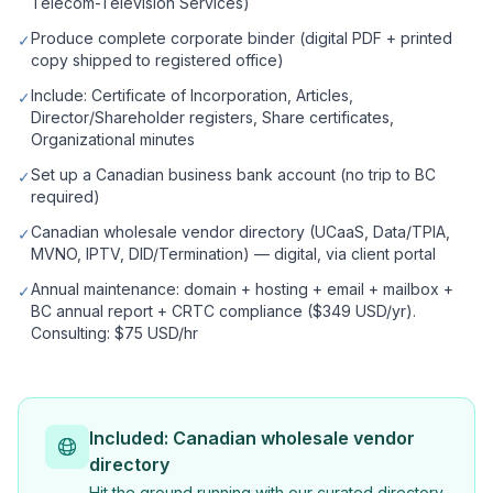
Telecom-Television Services)
Produce complete corporate binder (digital PDF + printed
✓
copy shipped to registered office)
Include: Certificate of Incorporation, Articles,
✓
Director/Shareholder registers, Share certificates,
Organizational minutes
Set up a Canadian business bank account (no trip to BC
✓
required)
Canadian wholesale vendor directory (UCaaS, Data/TPIA,
✓
MVNO, IPTV, DID/Termination) — digital, via client portal
Annual maintenance: domain + hosting + email + mailbox +
✓
BC annual report + CRTC compliance ($349 USD/yr).
Consulting: $75 USD/hr
Included: Canadian wholesale vendor
directory
Hit the ground running with our curated directory