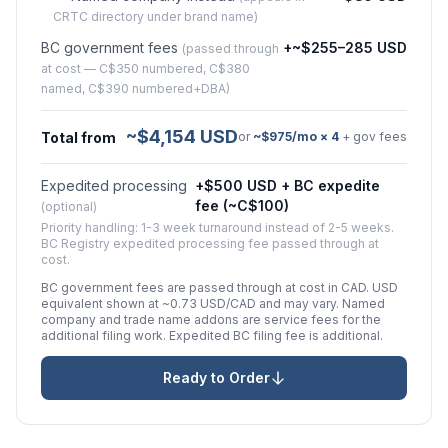
CRTC directory under brand name)
BC government fees
+~$255–285 USD
(passed through
at cost — C$350 numbered, C$380
named, C$390 numbered+DBA)
~$4,154 USD
Total from
or
~$975/mo × 4
+ gov fees
Expedited processing
+$500 USD + BC expedite
fee (~C$100)
(optional)
Priority handling: 1-3 week turnaround instead of 2-5 weeks.
BC Registry expedited processing fee passed through at
cost.
BC government fees are passed through at cost in CAD. USD
equivalent shown at ~0.73 USD/CAD and may vary. Named
company and trade name addons are service fees for the
additional filing work. Expedited BC filing fee is additional.
Ready to Order