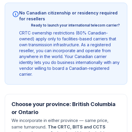
No Canadian citizenship or residency required
for resellers
Ready to launch your international telecom carrier?
CRTC ownership restrictions (80% Canadian-
owned) apply only to facilities-based carriers that
own transmission infrastructure. As a registered
reseller, you can incorporate and operate from
anywhere in the world. Your Canadian carrier
identity lets you do business internationally with any
vendor willing to board a Canadian-registered
carrier.
Choose your province: British Columbia
or Ontario
We incorporate in either province — same price,
same turnaround.
The CRTC, BITS and CCTS