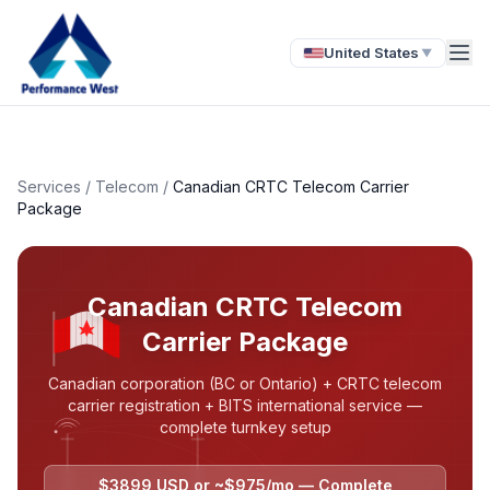
United States
▼
Services
/
Telecom
/
Canadian CRTC Telecom Carrier
Package
Canadian CRTC Telecom
Carrier Package
Canadian corporation (BC or Ontario) + CRTC telecom
carrier registration + BITS international service —
complete turnkey setup
$3899 USD or ~$975/mo — Complete