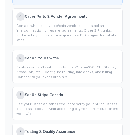
stands, download your documents, and communicate
with our team. No chasing emails for status updates.
Order Ports & Vendor Agreements
C
Contact wholesale voice/data vendors and establish
interconnection or reseller agreements. Order SIP trunks,
port existing numbers, or acquire new DID ranges. Negotiate
rates.
Set Up Your Switch
D
Deploy your softswitch or cloud PBX (FreeSWITCH, Okamai,
BroadSoft, etc.). Configure routing, rate decks, and billing.
Connect to your vendor trunks.
Set Up Stripe Canada
E
Use your Canadian bank account to verify your Stripe Canada
business account. Start accepting payments from customers
worldwide.
Testing & Quality Assurance
F