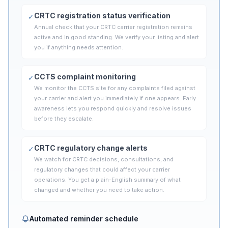
CRTC registration status verification
✓
Annual check that your CRTC carrier registration remains
active and in good standing. We verify your listing and alert
you if anything needs attention.
CCTS complaint monitoring
✓
We monitor the CCTS site for any complaints filed against
your carrier and alert you immediately if one appears. Early
awareness lets you respond quickly and resolve issues
before they escalate.
CRTC regulatory change alerts
✓
We watch for CRTC decisions, consultations, and
regulatory changes that could affect your carrier
operations. You get a plain-English summary of what
changed and whether you need to take action.
Automated reminder schedule