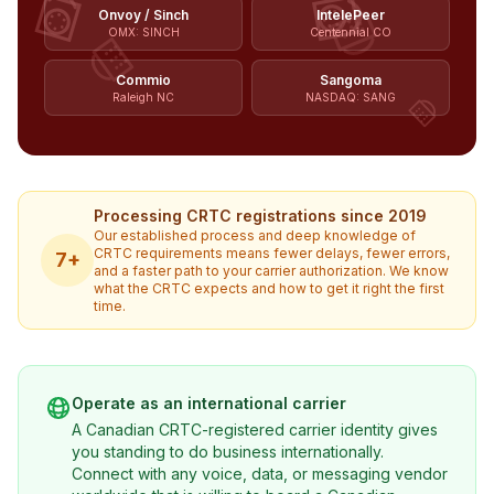
Onvoy / Sinch
IntelePeer
OMX: SINCH
Centennial CO
Commio
Sangoma
Raleigh NC
NASDAQ: SANG
Processing CRTC registrations since 2019
Our established process and deep knowledge of
CRTC requirements means fewer delays, fewer errors,
7+
and a faster path to your carrier authorization. We know
what the CRTC expects and how to get it right the first
time.
Operate as an international carrier
A Canadian CRTC-registered carrier identity gives
you standing to do business internationally.
Connect with any voice, data, or messaging vendor