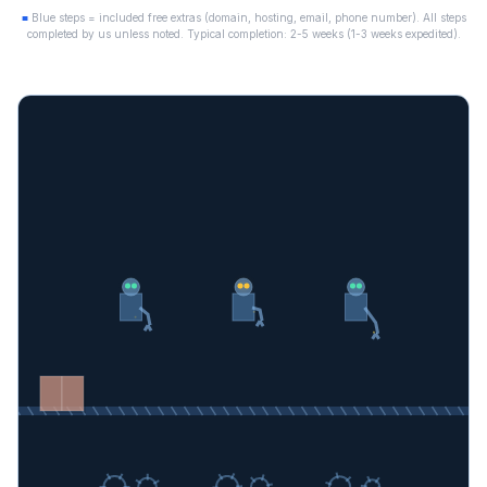
■
Blue steps = included free extras (domain, hosting, email, phone number). All steps
completed by us unless noted. Typical completion: 2-5 weeks (1-3 weeks expedited).