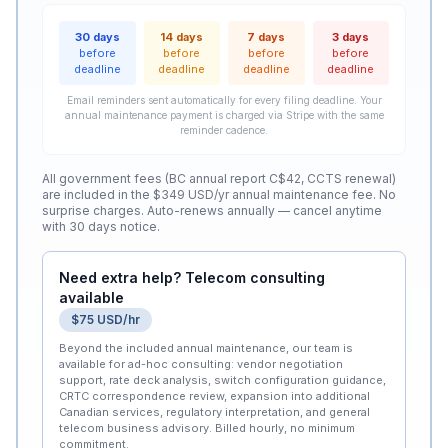
30 days
14 days
7 days
3 days
before
before
before
before
deadline
deadline
deadline
deadline
Email reminders sent automatically for every filing deadline. Your
annual maintenance payment is charged via Stripe with the same
reminder cadence.
All government fees (BC annual report C$42, CCTS renewal)
are included in the $349 USD/yr annual maintenance fee. No
surprise charges. Auto-renews annually — cancel anytime
with 30 days notice.
Need extra help? Telecom consulting
available
$75 USD/hr
Beyond the included annual maintenance, our team is
available for ad-hoc consulting: vendor negotiation
support, rate deck analysis, switch configuration guidance,
CRTC correspondence review, expansion into additional
Canadian services, regulatory interpretation, and general
telecom business advisory. Billed hourly, no minimum
commitment.