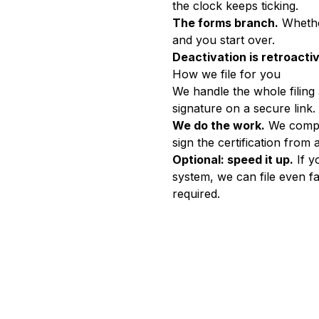
the clock keeps ticking.
The forms branch.
Whether
and you start over.
Deactivation is retroacti
How we file for you
We handle the whole filing
signature on a secure link.
We do the work.
We comple
sign the certification from 
Optional: speed it up.
If y
system, we can file even f
required.