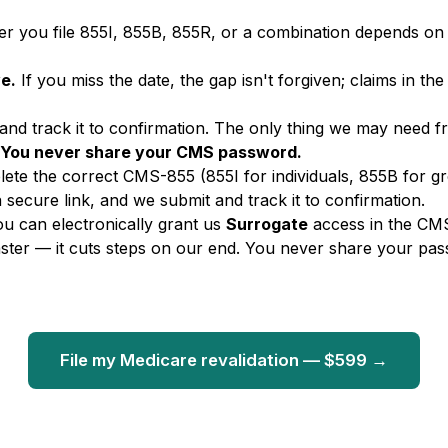
 you file 855I, 855B, 855R, or a combination depends on 
ve.
If you miss the date, the gap isn't forgiven; claims in the
 and track it to confirmation. The only thing we may need 
You never share your CMS password.
te the correct CMS-855 (855I for individuals, 855B for g
a secure link, and we submit and track it to confirmation.
ou can electronically grant us
Surrogate
access in the CMS
aster — it cuts steps on our end. You never share your pas
File my Medicare revalidation — $599 →