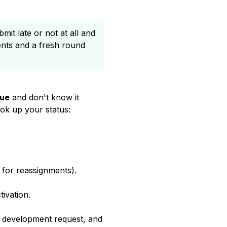
it late or not at all and
ents and a fresh round
due
and don't know it
ook up your status:
 for reassignments).
ivation.
a development request, and