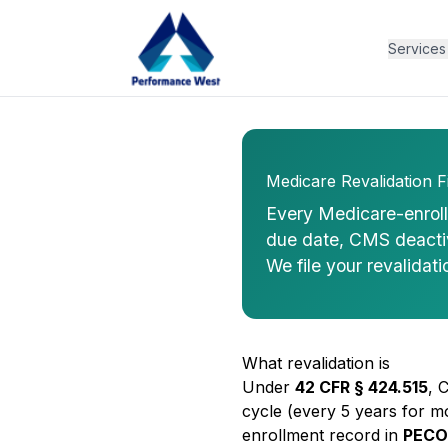
Services
Medicare Revalidation Fi
Every Medicare-enrolle
due date, CMS deactiva
We file your revalidati
What revalidation is
Under
42 CFR § 424.515
, 
cycle (every 5 years for m
enrollment record in
PECO