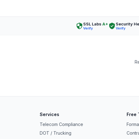
SSL Labs
A+
Security H
Verify
Verify
Re
Ask a Question
About our compliance services or process
Services
Free 
Get Support
Telecom Compliance
Forma
Help with an ongoing engagement
DOT / Trucking
Contr