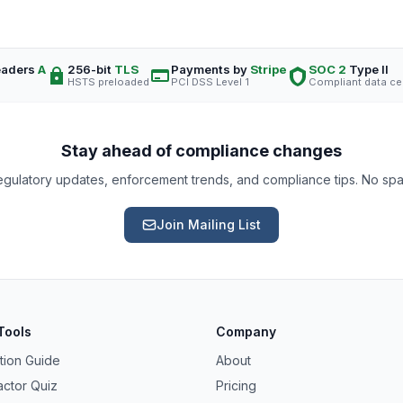
eaders
A
256-bit
TLS
Payments by
Stripe
SOC 2
Type II
HSTS preloaded
PCI DSS Level 1
Compliant data ce
Stay ahead of compliance changes
gulatory updates, enforcement trends, and compliance tips. No sp
Join Mailing List
Tools
Company
tion Guide
About
actor Quiz
Pricing