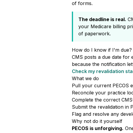
of forms.
The deadline is real.
CMS
your Medicare billing pr
of paperwork.
How do I know if I'm due?
CMS posts a due date for 
because the notification le
Check my revalidation sta
What we do
Pull your current PECOS e
Reconcile your practice loc
Complete the correct CMS-8
Submit the revalidation in
Flag and resolve any deve
Why not do it yourself
PECOS is unforgiving.
One 