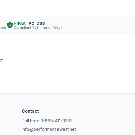
HIPAA
· PCI DSS
nter
Compliant TLS (ImmuniWeb)
am.
Contact
Toll Free: 1-888-411-0383
info@performancewest.net