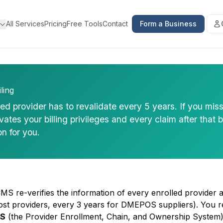
All Services
Pricing
Free Tools
Contact
Form a Business
ling
d provider has to revalidate every 5 years. If you mis
tes your billing privileges and every claim after that 
on for you.
CMS re-verifies the information of every enrolled provider 
ost providers, every 3 years for DMEPOS suppliers). You re
S
(the Provider Enrollment, Chain, and Ownership System)