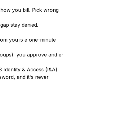
how you bill. Pick wrong
 gap stay denied.
from you is a one-minute
roups), you approve and e-
 Identity & Access (I&A)
sword, and it's never