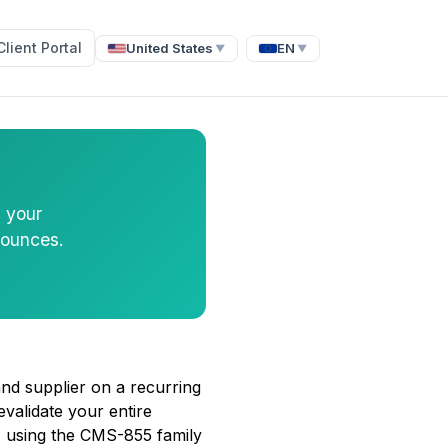
Client Portal
United States
EN
▼
▼
s your
bounces.
and supplier on a recurring
validate your entire
 using the CMS-855 family