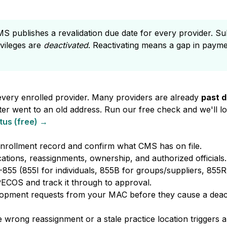
 publishes a revalidation due date for every provider. Subm
ivileges are
deactivated
. Reactivating means a gap in paym
every enrolled provider. Many providers are already
past 
tter went to an old address. Run our free check and we'll l
tus (free) →
nrollment record and confirm what CMS has on file.
ations, reassignments, ownership, and authorized officials.
55 (855I for individuals, 855B for groups/suppliers, 855R
 PECOS and track it through to approval.
lopment requests from your MAC before they cause a deact
wrong reassignment or a stale practice location triggers 