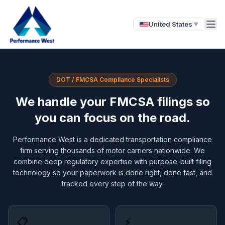
United States
▼
DOT / FMCSA Compliance Specialists
We handle your FMCSA filings so
you can focus on the road.
Performance West is a dedicated transportation compliance
firm serving thousands of motor carriers nationwide. We
combine deep regulatory expertise with purpose-built filing
technology so your paperwork is done right, done fast, and
tracked every step of the way.
📋
⚡