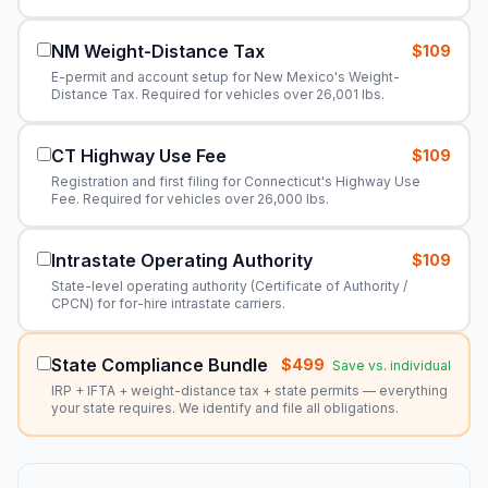
NM Weight-Distance Tax
$109
E-permit and account setup for New Mexico's Weight-
Distance Tax. Required for vehicles over 26,001 lbs.
CT Highway Use Fee
$109
Registration and first filing for Connecticut's Highway Use
Fee. Required for vehicles over 26,000 lbs.
Intrastate Operating Authority
$109
State-level operating authority (Certificate of Authority /
CPCN) for for-hire intrastate carriers.
State Compliance Bundle
$499
Save vs. individual
IRP + IFTA + weight-distance tax + state permits — everything
your state requires. We identify and file all obligations.