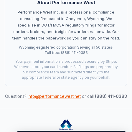
About Performance West
Performance West Inc. is a professional compliance
consulting firm based in Cheyenne, Wyoming. We
specialize in DOT/FMCSA regulatory filings for motor
Ask a Question
carriers, brokers, and freight forwarders nationwide. Our
About our compliance services or process
team handles the paperwork so you can stay on the road.
Wyoming-registered corporation
·
Serving all 50 states
·
Get Support
Toll free: (888) 411-0383
Help with an ongoing engagement
Your payment information is processed securely by Stripe.
We never store your card number. All filings are prepared by
our compliance team and submitted directly to the
Report an Issue
appropriate federal or state agency on your behalf.
Something isn't right with a deliverable
Request a Service
Questions?
info@performancewest.net
or call
(888) 411-0383
Start a new compliance engagement
Request a Quote
Get pricing for a complex engagement