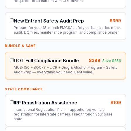
Required for all carriers with CDL drivers.
New Entrant Safety Audit Prep
$399
Prepare for your 18-month FMCSA safety audit. Includes mock
audit, DQ files, maintenance program, and compliance binder.
BUNDLE & SAVE
DOT Full Compliance Bundle
$399
Save $356
MCS-150 + BOC-3 + UCR + Drug & Alcohol Program + Safety
Audit Prep — everything you need. Best value.
STATE COMPLIANCE
IRP Registration Assistance
$109
International Registration Plan — apportioned vehicle
registration for interstate carriers. Filed through your base
state.