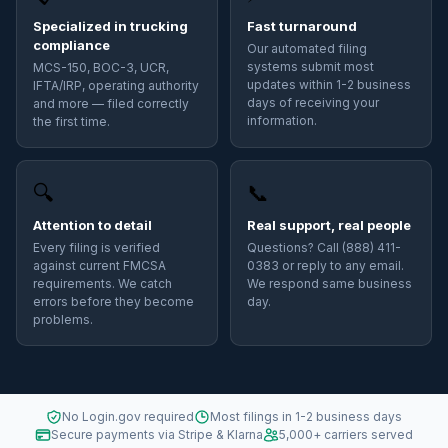
Specialized in trucking
Fast turnaround
compliance
Our automated filing
systems submit most
MCS-150, BOC-3, UCR,
updates within 1-2 business
IFTA/IRP, operating authority
days of receiving your
and more — filed correctly
information.
the first time.
🔍
📞
Attention to detail
Real support, real people
Every filing is verified
Questions? Call (888) 411-
against current FMCSA
0383 or reply to any email.
requirements. We catch
We respond same business
errors before they become
day.
problems.
No Login.gov required
Most filings in 1-2 business days
Secure payments via Stripe & Klarna
5,000+ carriers served