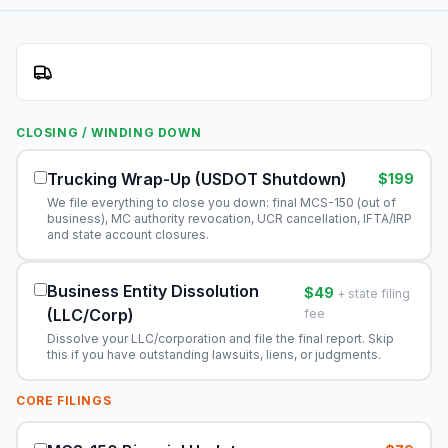
CLOSING / WINDING DOWN
Trucking Wrap-Up (USDOT Shutdown)
$199
We file everything to close you down: final MCS-150 (out of
business), MC authority revocation, UCR cancellation, IFTA/IRP
and state account closures.
Business Entity Dissolution
$49
+ state filing
(LLC/Corp)
fee
Dissolve your LLC/corporation and file the final report. Skip
this if you have outstanding lawsuits, liens, or judgments.
CORE FILINGS