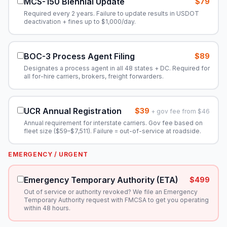
MCS-150 Biennial Update
$79
Required every 2 years. Failure to update results in USDOT
deactivation + fines up to $1,000/day.
BOC-3 Process Agent Filing
$89
Designates a process agent in all 48 states + DC. Required for
all for-hire carriers, brokers, freight forwarders.
UCR Annual Registration
$39
+ gov fee from $46
Annual requirement for interstate carriers. Gov fee based on
fleet size ($59–$7,511). Failure = out-of-service at roadside.
EMERGENCY / URGENT
Emergency Temporary Authority (ETA)
$499
Out of service or authority revoked? We file an Emergency
Temporary Authority request with FMCSA to get you operating
within 48 hours.