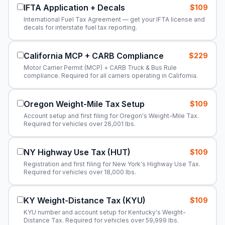
IFTA Application + Decals
$109
International Fuel Tax Agreement — get your IFTA license and
decals for interstate fuel tax reporting.
California MCP + CARB Compliance
$229
Motor Carrier Permit (MCP) + CARB Truck & Bus Rule
compliance. Required for all carriers operating in California.
Oregon Weight-Mile Tax Setup
$109
Account setup and first filing for Oregon's Weight-Mile Tax.
Required for vehicles over 26,001 lbs.
NY Highway Use Tax (HUT)
$109
Registration and first filing for New York's Highway Use Tax.
Required for vehicles over 18,000 lbs.
KY Weight-Distance Tax (KYU)
$109
KYU number and account setup for Kentucky's Weight-
Distance Tax. Required for vehicles over 59,999 lbs.