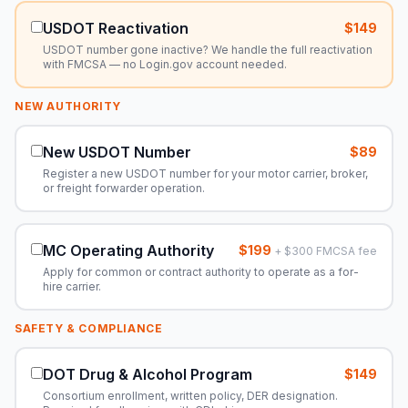
USDOT Reactivation
$149
USDOT number gone inactive? We handle the full reactivation
with FMCSA — no Login.gov account needed.
NEW AUTHORITY
New USDOT Number
$89
Register a new USDOT number for your motor carrier, broker,
or freight forwarder operation.
MC Operating Authority
$199
+ $300 FMCSA fee
Apply for common or contract authority to operate as a for-
hire carrier.
SAFETY & COMPLIANCE
DOT Drug & Alcohol Program
$149
Consortium enrollment, written policy, DER designation.