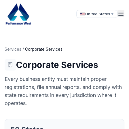
United States
▼
Services
/
Corporate Services
Corporate Services
Every business entity must maintain proper
registrations, file annual reports, and comply with
state requirements in every jurisdiction where it
operates.