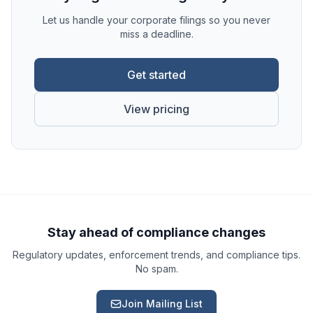
Let us handle your corporate filings so you never
miss a deadline.
Get started
View pricing
Ask a Question
About our compliance services or process
Get Support
Help with an ongoing engagement
Stay ahead of compliance changes
Regulatory updates, enforcement trends, and compliance tips.
Report an Issue
No spam.
Something isn't right with a deliverable
Join Mailing List
Request a Service