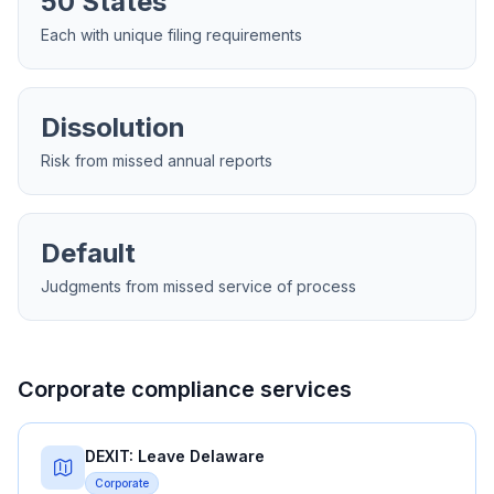
50 States
Each with unique filing requirements
Dissolution
Risk from missed annual reports
Default
Judgments from missed service of process
Corporate compliance services
DEXIT: Leave Delaware
Corporate