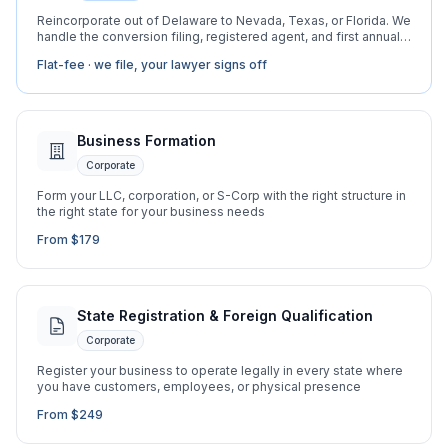
Reincorporate out of Delaware to Nevada, Texas, or Florida. We
handle the conversion filing, registered agent, and first annual
report.
Flat-fee · we file, your lawyer signs off
Business Formation
Corporate
Form your LLC, corporation, or S-Corp with the right structure in
the right state for your business needs
From $179
State Registration & Foreign Qualification
Corporate
Register your business to operate legally in every state where
you have customers, employees, or physical presence
From $249