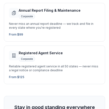
Annual Report Filing & Maintenance
Corporate
Never miss an annual report deadline — we track and file in
every state where you're registered
From $99
Registered Agent Service
Corporate
Reliable registered agent service in all 50 states — never miss
a legal notice or compliance deadline
From $125
Stay in good standing everywhere