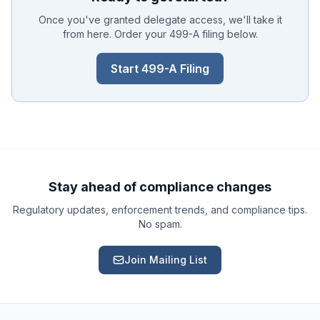
Once you've granted delegate access, we'll take it
from here. Order your 499-A filing below.
Start 499-A Filing
Ask a Question
About our compliance services or process
Get Support
Help with an ongoing engagement
Stay ahead of compliance changes
Regulatory updates, enforcement trends, and compliance tips.
Report an Issue
No spam.
Something isn't right with a deliverable
Join Mailing List
Request a Service
Start a new compliance engagement