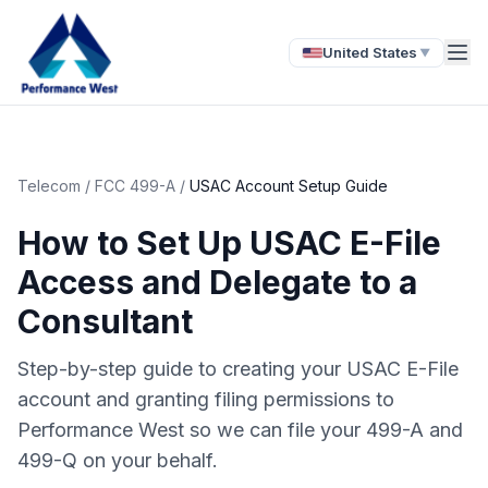
United States
▼
Telecom
/
FCC 499-A
/
USAC Account Setup Guide
How to Set Up USAC E-File
Access and Delegate to a
Consultant
Step-by-step guide to creating your USAC E-File
account and granting filing permissions to
Performance West so we can file your 499-A and
499-Q on your behalf.