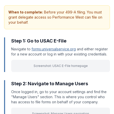
When to complete:
Before your 499-A filing. You must
grant delegate access so Performance West can file on
your behalf.
Step 1: Go to USAC E-File
Navigate to
forms.universalservice.org
and either register
for a new account or log in with your existing credentials.
Screenshot: USAC E-File homepage
Step 2: Navigate to Manage Users
Once logged in, go to your account settings and find the
"Manage Users" section. This is where you control who
has access to file forms on behalf of your company.
Screenshot: Manage Users navigation