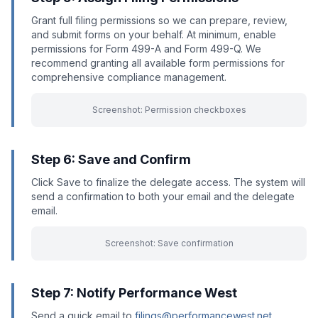
Grant full filing permissions so we can prepare, review,
and submit forms on your behalf. At minimum, enable
permissions for Form 499-A and Form 499-Q. We
recommend granting all available form permissions for
comprehensive compliance management.
Screenshot: Permission checkboxes
Step 6: Save and Confirm
Click Save to finalize the delegate access. The system will
send a confirmation to both your email and the delegate
email.
Screenshot: Save confirmation
Step 7: Notify Performance West
Send a quick email to
filings@performancewest.net