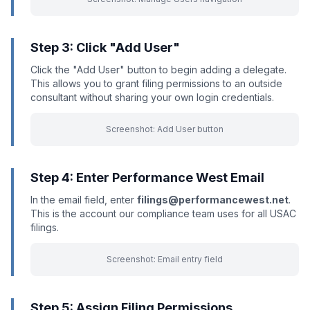
Step 3: Click "Add User"
Click the "Add User" button to begin adding a delegate.
This allows you to grant filing permissions to an outside
consultant without sharing your own login credentials.
Screenshot: Add User button
Step 4: Enter Performance West Email
In the email field, enter
filings@performancewest.net
.
This is the account our compliance team uses for all USAC
filings.
Screenshot: Email entry field
Step 5: Assign Filing Permissions