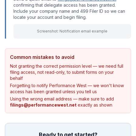
confirming that delegate access has been granted.
Include your company name and 499 Filer ID so we can
locate your account and begin filing.
Screenshot: Notification email example
Common mistakes to avoid
Not granting the correct permission level — we need full
filing access, not read-only, to submit forms on your
behalf
Forgetting to notify Performance West — we won't know
access has been granted unless you tell us
Using the wrong email address — make sure to add
filings@performancewest.net
exactly as shown
Ready to get started?