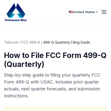
United States
▼
Telecom
/
FCC 499-A
/
499-Q Quarterly Filing Guide
How to File FCC Form 499-Q
(Quarterly)
Step-by-step guide to filing your quarterly FCC
Form 499-Q with USAC. Includes prior quarter
actuals, next quarter forecasts, and submission
instructions.