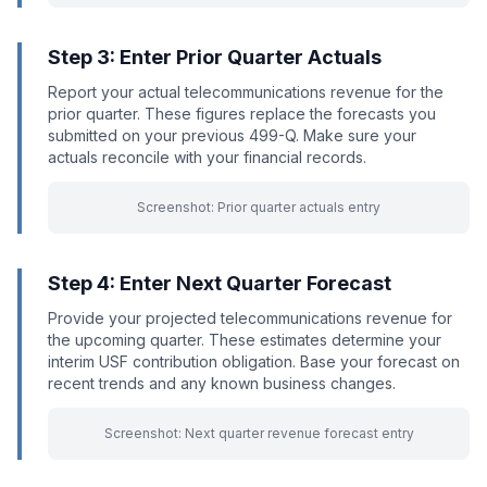
Step 3: Enter Prior Quarter Actuals
Report your actual telecommunications revenue for the
prior quarter. These figures replace the forecasts you
submitted on your previous 499-Q. Make sure your
actuals reconcile with your financial records.
Screenshot: Prior quarter actuals entry
Step 4: Enter Next Quarter Forecast
Provide your projected telecommunications revenue for
the upcoming quarter. These estimates determine your
interim USF contribution obligation. Base your forecast on
recent trends and any known business changes.
Screenshot: Next quarter revenue forecast entry