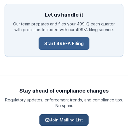
Let us handle it
Our team prepares and files your 499-Q each quarter
with precision. Included with our 499-A filing service.
Start 499-A Filing
Ask a Question
About our compliance services or process
Get Support
Help with an ongoing engagement
Stay ahead of compliance changes
Regulatory updates, enforcement trends, and compliance tips.
Report an Issue
No spam.
Something isn't right with a deliverable
Join Mailing List
Request a Service