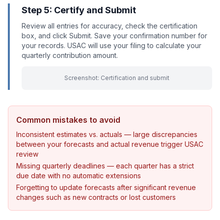
Step 5: Certify and Submit
Review all entries for accuracy, check the certification
box, and click Submit. Save your confirmation number for
your records. USAC will use your filing to calculate your
quarterly contribution amount.
Screenshot: Certification and submit
Common mistakes to avoid
Inconsistent estimates vs. actuals — large discrepancies
between your forecasts and actual revenue trigger USAC
review
Missing quarterly deadlines — each quarter has a strict
due date with no automatic extensions
Forgetting to update forecasts after significant revenue
changes such as new contracts or lost customers