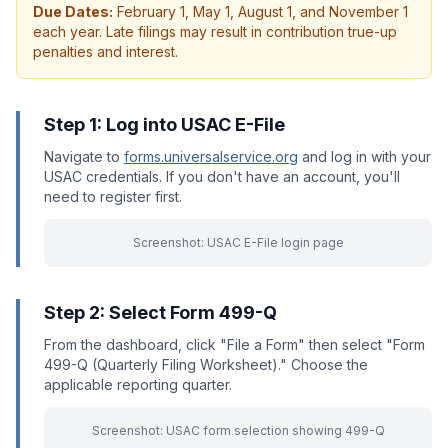
Due Dates:
February 1, May 1, August 1, and November 1
each year. Late filings may result in contribution true-up
penalties and interest.
Step 1: Log into USAC E-File
Navigate to
forms.universalservice.org
and log in with your
USAC credentials. If you don't have an account, you'll
need to register first.
Screenshot: USAC E-File login page
Step 2: Select Form 499-Q
From the dashboard, click "File a Form" then select "Form
499-Q (Quarterly Filing Worksheet)." Choose the
applicable reporting quarter.
Screenshot: USAC form selection showing 499-Q