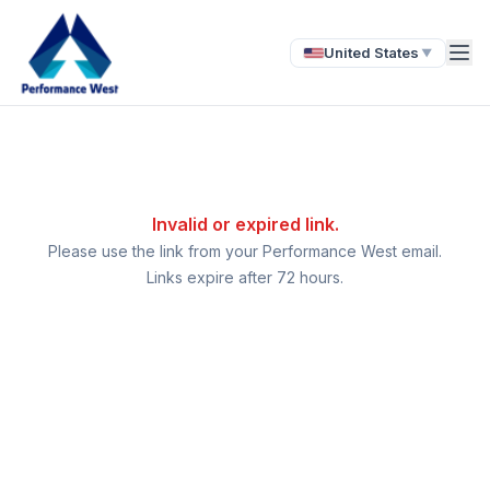
United States
▼
Invalid or expired link.
Please use the link from your Performance West email.
Links expire after 72 hours.
Ask a Question
About our compliance services or process