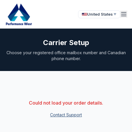
United States
▼
Carrier Setup
Choose your registered office mailbox number and Canadian
phone number.
Could not load your order details.
Contact Support