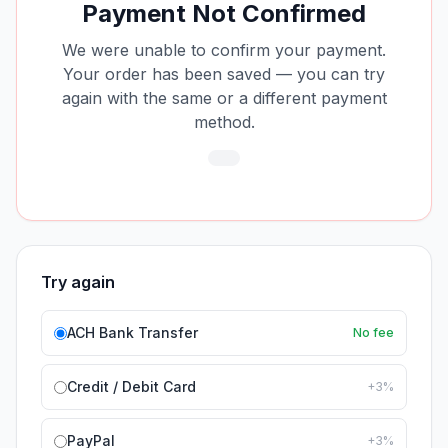
Payment Not Confirmed
We were unable to confirm your payment.
Your order has been saved — you can try
again with the same or a different payment
method.
Try again
ACH Bank Transfer
No fee
Credit / Debit Card
+3%
PayPal
+3%