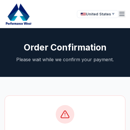
United States
▼
Order Confirmation
Please wait while we confirm your payment.