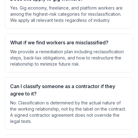
Yes. Gig economy, freelance, and platform workers are
among the highest-risk categories for misclassification.
We apply all relevant tests regardless of industry.
What if we find workers are misclassified?
We provide a remediation plan including reclassification
steps, back-tax obligations, and how to restructure the
relationship to minimize future risk.
Can I classify someone as a contractor if they
agree to it?
No. Classification is determined by the actual nature of
the working relationship, not by the label on the contract.
A signed contractor agreement does not override the
legal tests.