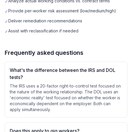
Analyze actual working conditions vs. contract terms
✓
Provide per-worker risk assessment (low/medium/high)
✓
Deliver remediation recommendations
✓
Assist with reclassification if needed
✓
Frequently asked questions
What's the difference between the IRS and DOL
tests?
The IRS uses a 20-factor right-to-control test focused on
the nature of the working relationship. The DOL uses an
'economic reality' test focused on whether the worker is
economically dependent on the employer. Both can
apply simultaneously.
Does this apply to gig workers?