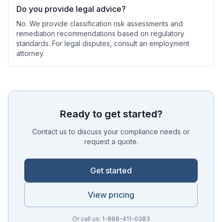
Do you provide legal advice?
No. We provide classification risk assessments and
remediation recommendations based on regulatory
standards. For legal disputes, consult an employment
attorney.
Ready to get started?
Contact us to discuss your compliance needs or
request a quote.
Get started
View pricing
Or call us: 1-888-411-0383