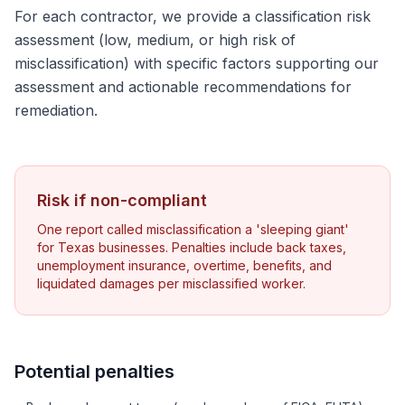
For each contractor, we provide a classification risk
assessment (low, medium, or high risk of
misclassification) with specific factors supporting our
assessment and actionable recommendations for
remediation.
Risk if non-compliant
One report called misclassification a 'sleeping giant'
for Texas businesses. Penalties include back taxes,
unemployment insurance, overtime, benefits, and
liquidated damages per misclassified worker.
Potential penalties