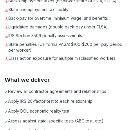
Back employment taxes (employer share of FICA, FUTA)
⚠
State unemployment tax liability
⚠
Back-pay for overtime, minimum wage, and benefits
⚠
Liquidated damages (double back-pay under FLSA)
⚠
IRS Section 3509 penalty assessments
⚠
State penalties (California PAGA: $100-$200 per pay period
⚠
per worker)
Class action exposure for multiple misclassified workers
⚠
What we deliver
Review all contractor agreements and relationships
✓
Apply IRS 20-factor test to each relationship
✓
Apply DOL economic reality test
✓
Assess against state-specific tests (ABC test, etc.)
✓