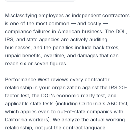
Misclassifying employees as independent contractors
is one of the most common — and costly —
compliance failures in American business. The DOL,
IRS, and state agencies are actively auditing
businesses, and the penalties include back taxes,
unpaid benefits, overtime, and damages that can
reach six or seven figures.
Performance West reviews every contractor
relationship in your organization against the IRS 20-
factor test, the DOL's economic reality test, and
applicable state tests (including California's ABC test,
which applies even to out-of-state companies with
California workers). We analyze the actual working
relationship, not just the contract language.