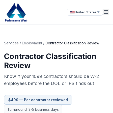
United States
▼
Services
/
Employment
/
Contractor Classification Review
Contractor Classification
Review
Know if your 1099 contractors should be W-2
employees before the DOL or IRS finds out
$499 — Per contractor reviewed
Turnaround: 3-5 business days