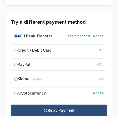
Try a different payment method
ACH Bank Transfer
Recommended - No fee
Credit / Debit Card
+3%
PayPal
+3%
Klarna
+6%
(Pay in 4)
Cryptocurrency
No fee
Retry Payment