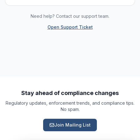
Need help? Contact our support team.
Open Support Ticket
Ask a Question
About our compliance services or process
Get Support
Help with an ongoing engagement
Report an Issue
Something isn't right with a deliverable
Stay ahead of compliance changes
Regulatory updates, enforcement trends, and compliance tips.
Request a Service
No spam.
Start a new compliance engagement
Join Mailing List
Request a Quote
Get pricing for a complex engagement