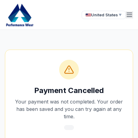
United States
▼
Payment Cancelled
Your payment was not completed. Your order
has been saved and you can try again at any
time.