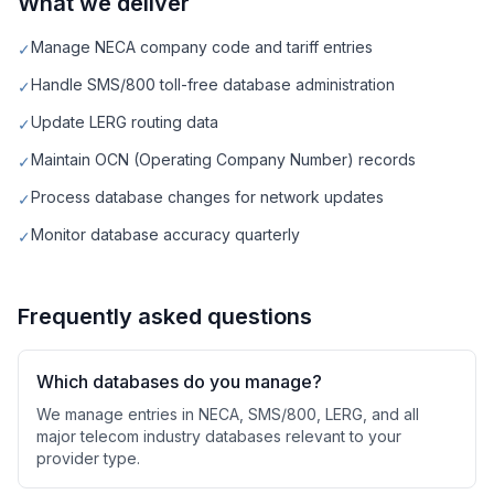
What we deliver
Manage NECA company code and tariff entries
✓
Handle SMS/800 toll-free database administration
✓
Update LERG routing data
✓
Maintain OCN (Operating Company Number) records
✓
Process database changes for network updates
✓
Monitor database accuracy quarterly
✓
Frequently asked questions
Which databases do you manage?
We manage entries in NECA, SMS/800, LERG, and all
major telecom industry databases relevant to your
provider type.