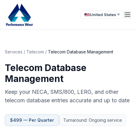
United States
▼
Services
/
Telecom
/
Telecom Database Management
Telecom Database
Management
Keep your NECA, SMS/800, LERG, and other
telecom database entries accurate and up to date
$499 — Per Quarter
Turnaround: Ongoing service