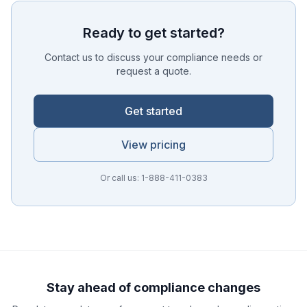
Ready to get started?
Contact us to discuss your compliance needs or
request a quote.
Get started
View pricing
Or call us: 1-888-411-0383
Ask a Question
About our compliance services or process
Get Support
Help with an ongoing engagement
Stay ahead of compliance changes