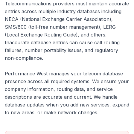
Telecommunications providers must maintain accurate
entries across multiple industry databases including
NECA (National Exchange Carrier Association),
SMS/800 (toll-free number management), LERG
(Local Exchange Routing Guide), and others.
Inaccurate database entries can cause call routing
failures, number portability issues, and regulatory
non-compliance.
Performance West manages your telecom database
presence across all required systems. We ensure your
company information, routing data, and service
descriptions are accurate and current. We handle
database updates when you add new services, expand
to new areas, or make network changes.