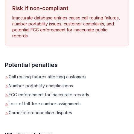
Risk if non-compliant
Inaccurate database entries cause call routing failures,
number portability issues, customer complaints, and
potential FCC enforcement for inaccurate public
records.
Potential penalties
Call routing failures affecting customers
⚠
Number portability complications
⚠
FCC enforcement for inaccurate records
⚠
Loss of toll-free number assignments
⚠
Carrier interconnection disputes
⚠