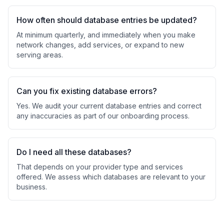
How often should database entries be updated?
At minimum quarterly, and immediately when you make
network changes, add services, or expand to new
serving areas.
Can you fix existing database errors?
Yes. We audit your current database entries and correct
any inaccuracies as part of our onboarding process.
Do I need all these databases?
That depends on your provider type and services
offered. We assess which databases are relevant to your
business.