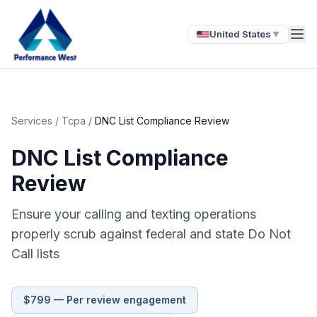
United States
▼
Services
/
Tcpa
/
DNC List Compliance Review
DNC List Compliance
Review
Ensure your calling and texting operations
properly scrub against federal and state Do Not
Call lists
$799 — Per review engagement