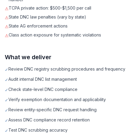
TCPA private action: $500-$1,500 per call
⚠
State DNC law penalties (vary by state)
⚠
State AG enforcement actions
⚠
Class action exposure for systematic violations
⚠
What we deliver
Review DNC registry scrubbing procedures and frequency
✓
Audit internal DNC list management
✓
Check state-level DNC compliance
✓
Verify exemption documentation and applicability
✓
Review entity-specific DNC request handling
✓
Assess DNC compliance record retention
✓
Test DNC scrubbing accuracy
✓