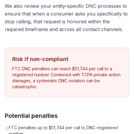
We also review your entity-specific DNC processes to
ensure that when a consumer asks you specifically to
stop calling, that request is honored within the
required timeframe and across all contact channels.
Risk if non-compliant
FTC DNC penalties can reach $51,744 per call to a
registered number. Combined with TCPA private action
damages, a systematic DNC violation can be
catastrophic.
Potential penalties
FTC penalties up to $51,744 per call to DNC-registered
⚠
number