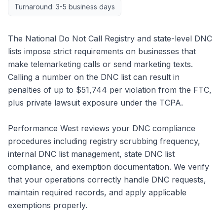
Turnaround: 3-5 business days
The National Do Not Call Registry and state-level DNC
lists impose strict requirements on businesses that
make telemarketing calls or send marketing texts.
Calling a number on the DNC list can result in
penalties of up to $51,744 per violation from the FTC,
plus private lawsuit exposure under the TCPA.
Performance West reviews your DNC compliance
procedures including registry scrubbing frequency,
internal DNC list management, state DNC list
compliance, and exemption documentation. We verify
that your operations correctly handle DNC requests,
maintain required records, and apply applicable
exemptions properly.