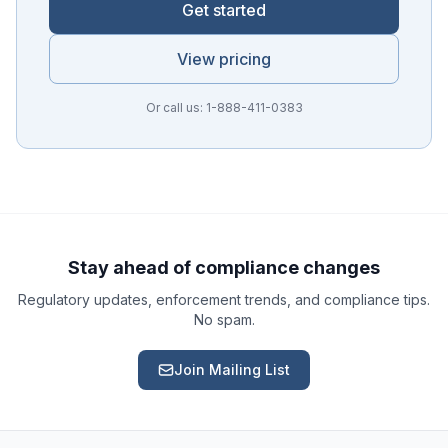
Get started
View pricing
Or call us: 1-888-411-0383
Ask a Question
About our compliance services or process
Get Support
Help with an ongoing engagement
Stay ahead of compliance changes
Regulatory updates, enforcement trends, and compliance tips.
Report an Issue
No spam.
Something isn't right with a deliverable
Join Mailing List
Request a Service
Start a new compliance engagement