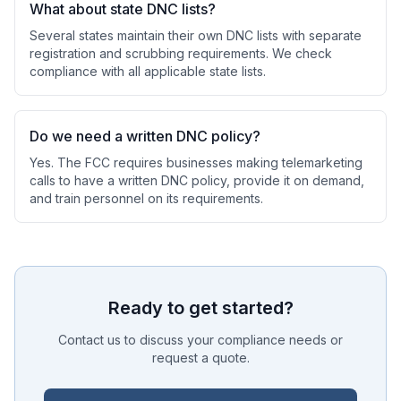
What about state DNC lists?
Several states maintain their own DNC lists with separate
registration and scrubbing requirements. We check
compliance with all applicable state lists.
Do we need a written DNC policy?
Yes. The FCC requires businesses making telemarketing
calls to have a written DNC policy, provide it on demand,
and train personnel on its requirements.
Ready to get started?
Contact us to discuss your compliance needs or
request a quote.