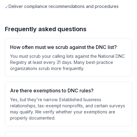
Deliver compliance recommendations and procedures
✓
Frequently asked questions
How often must we scrub against the DNC list?
You must scrub your calling lists against the National DNC
Registry at least every 31 days. Many best-practice
organizations scrub more frequently.
Are there exemptions to DNC rules?
Yes, but they're narrow. Established business
relationships, tax-exempt nonprofits, and certain surveys
may qualify. We verify whether your exemptions are
properly documented.