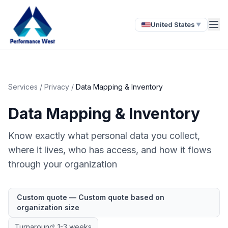
United States
▼
Services
/
Privacy
/
Data Mapping & Inventory
Data Mapping & Inventory
Know exactly what personal data you collect,
where it lives, who has access, and how it flows
through your organization
Custom quote — Custom quote based on
organization size
Turnaround: 1-3 weeks