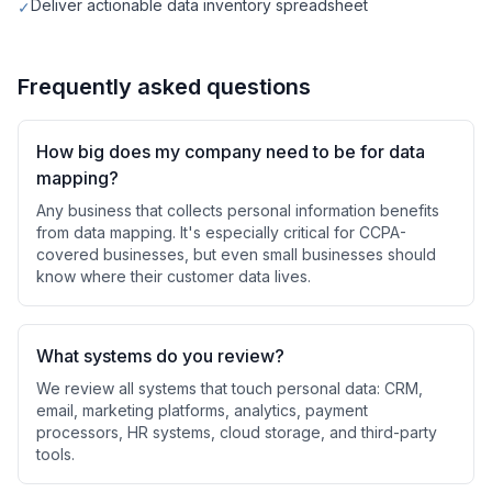
Deliver actionable data inventory spreadsheet
✓
Frequently asked questions
How big does my company need to be for data
mapping?
Any business that collects personal information benefits
from data mapping. It's especially critical for CCPA-
covered businesses, but even small businesses should
know where their customer data lives.
What systems do you review?
We review all systems that touch personal data: CRM,
email, marketing platforms, analytics, payment
processors, HR systems, cloud storage, and third-party
tools.