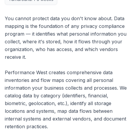
You cannot protect data you don't know about. Data
mapping is the foundation of any privacy compliance
program — it identifies what personal information you
collect, where it's stored, how it flows through your
organization, who has access, and which vendors
receive it.
Performance West creates comprehensive data
inventories and flow maps covering all personal
information your business collects and processes. We
catalog data by category (identifiers, financial,
biometric, geolocation, etc.), identify all storage
locations and systems, map data flows between
internal systems and external vendors, and document
retention practices.