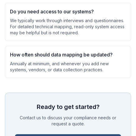
Do you need access to our systems?
We typically work through interviews and questionnaires.
For detailed technical mapping, read-only system access
may be helpful but is not required.
How often should data mapping be updated?
Annually at minimum, and whenever you add new
systems, vendors, or data collection practices.
Ready to get started?
Contact us to discuss your compliance needs or
request a quote.