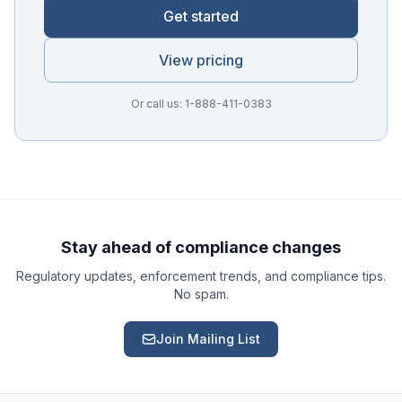
Get started
View pricing
Or call us: 1-888-411-0383
Ask a Question
About our compliance services or process
Get Support
Help with an ongoing engagement
Stay ahead of compliance changes
Regulatory updates, enforcement trends, and compliance tips.
Report an Issue
No spam.
Something isn't right with a deliverable
Join Mailing List
Request a Service
Start a new compliance engagement