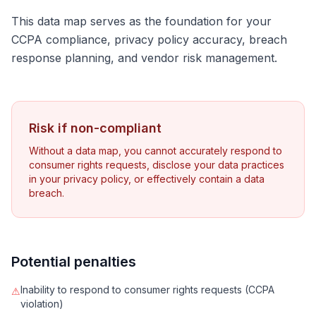
This data map serves as the foundation for your
CCPA compliance, privacy policy accuracy, breach
response planning, and vendor risk management.
Risk if non-compliant
Without a data map, you cannot accurately respond to
consumer rights requests, disclose your data practices
in your privacy policy, or effectively contain a data
breach.
Potential penalties
Inability to respond to consumer rights requests (CCPA
⚠
violation)