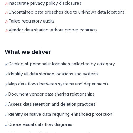
Inaccurate privacy policy disclosures
⚠
Uncontained data breaches due to unknown data locations
⚠
Failed regulatory audits
⚠
Vendor data sharing without proper contracts
⚠
What we deliver
Catalog all personal information collected by category
✓
Identify all data storage locations and systems
✓
Map data flows between systems and departments
✓
Document vendor data sharing relationships
✓
Assess data retention and deletion practices
✓
Identify sensitive data requiring enhanced protection
✓
Create visual data flow diagrams
✓