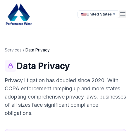
United States
▼
Services
/
Data Privacy
Data Privacy
Privacy litigation has doubled since 2020. With
CCPA enforcement ramping up and more states
adopting comprehensive privacy laws, businesses
of all sizes face significant compliance
obligations.