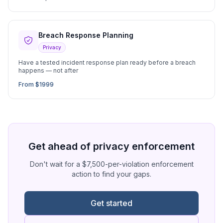
Breach Response Planning
Privacy
Have a tested incident response plan ready before a breach
happens — not after
From $1999
Get ahead of privacy enforcement
Don't wait for a $7,500-per-violation enforcement
action to find your gaps.
Get started