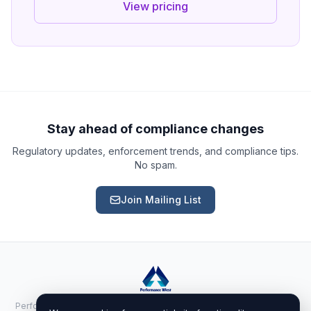
View pricing
Ask a Question
About our compliance services or process
Get Support
Help with an ongoing engagement
Stay ahead of compliance changes
Regulatory updates, enforcement trends, and compliance tips.
Report an Issue
No spam.
Something isn't right with a deliverable
Join Mailing List
Request a Service
Start a new compliance engagement
Request a Quote
Get pricing for a complex engagement
Performance West Inc. · 525 Randall Ave Ste 100-1195, Cheyenne, WY
Already a client?
Sign in