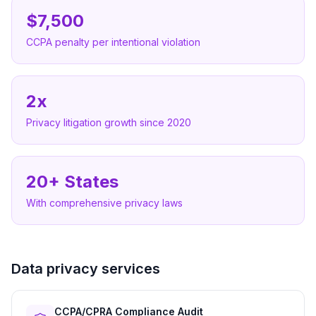
$7,500
CCPA penalty per intentional violation
2x
Privacy litigation growth since 2020
20+ States
With comprehensive privacy laws
Data privacy services
CCPA/CPRA Compliance Audit