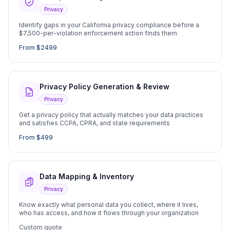
Privacy
Identify gaps in your California privacy compliance before a
$7,500-per-violation enforcement action finds them
From $2499
Privacy Policy Generation & Review
Privacy
Get a privacy policy that actually matches your data practices
and satisfies CCPA, CPRA, and state requirements
From $499
Data Mapping & Inventory
Privacy
Know exactly what personal data you collect, where it lives,
who has access, and how it flows through your organization
Custom quote