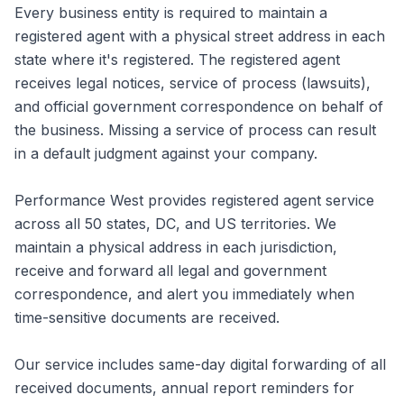
Every business entity is required to maintain a
registered agent with a physical street address in each
state where it's registered. The registered agent
receives legal notices, service of process (lawsuits),
and official government correspondence on behalf of
the business. Missing a service of process can result
in a default judgment against your company.
Performance West provides registered agent service
across all 50 states, DC, and US territories. We
maintain a physical address in each jurisdiction,
receive and forward all legal and government
correspondence, and alert you immediately when
time-sensitive documents are received.
Our service includes same-day digital forwarding of all
received documents, annual report reminders for