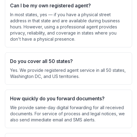
Can I be my own registered agent?
In most states, yes — if you have a physical street
address in that state and are available during business
hours. However, using a professional agent provides
privacy, reliability, and coverage in states where you
don't have a physical presence.
Do you cover all 50 states?
Yes. We provide registered agent service in all 50 states,
Washington DC, and US territories.
How quickly do you forward documents?
We provide same-day digital forwarding for all received
documents. For service of process and legal notices, we
also send immediate email and SMS alerts.