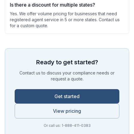
Is there a discount for multiple states?
Yes. We offer volume pricing for businesses that need
registered agent service in 5 or more states. Contact us
for a custom quote.
Ready to get started?
Contact us to discuss your compliance needs or
request a quote.
Get started
View pricing
Or call us: 1-888-411-0383