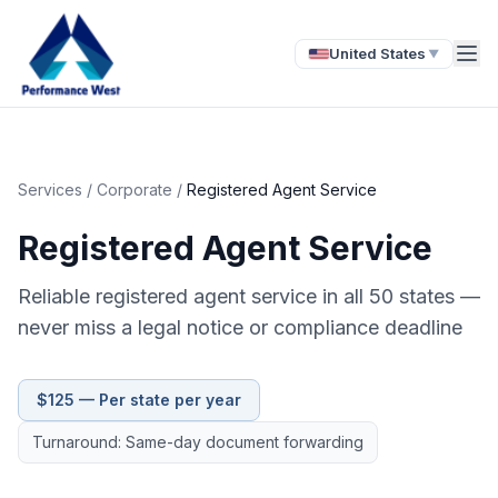
United States
▼
Services
/
Corporate
/
Registered Agent Service
Registered Agent Service
Reliable registered agent service in all 50 states —
never miss a legal notice or compliance deadline
$125 — Per state per year
Turnaround: Same-day document forwarding