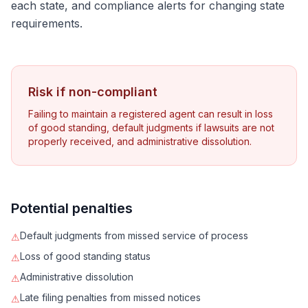
each state, and compliance alerts for changing state
requirements.
Risk if non-compliant
Failing to maintain a registered agent can result in loss
of good standing, default judgments if lawsuits are not
properly received, and administrative dissolution.
Potential penalties
Default judgments from missed service of process
⚠
Loss of good standing status
⚠
Administrative dissolution
⚠
Late filing penalties from missed notices
⚠