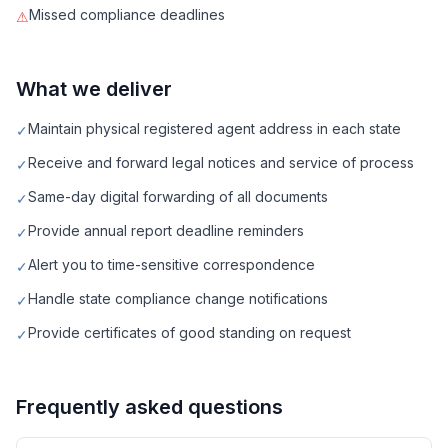
Missed compliance deadlines
⚠
What we deliver
Maintain physical registered agent address in each state
✓
Receive and forward legal notices and service of process
✓
Same-day digital forwarding of all documents
✓
Provide annual report deadline reminders
✓
Alert you to time-sensitive correspondence
✓
Handle state compliance change notifications
✓
Provide certificates of good standing on request
✓
Frequently asked questions