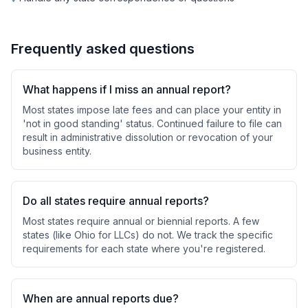
Frequently asked questions
What happens if I miss an annual report?
Most states impose late fees and can place your entity in
'not in good standing' status. Continued failure to file can
result in administrative dissolution or revocation of your
business entity.
Do all states require annual reports?
Most states require annual or biennial reports. A few
states (like Ohio for LLCs) do not. We track the specific
requirements for each state where you're registered.
When are annual reports due?