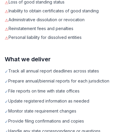
Loss of good standing status
⚠
Inability to obtain certificates of good standing
⚠
Administrative dissolution or revocation
⚠
Reinstatement fees and penalties
⚠
Personal liability for dissolved entities
⚠
What we deliver
Track all annual report deadlines across states
✓
Prepare annual/biennial reports for each jurisdiction
✓
File reports on time with state offices
✓
Update registered information as needed
✓
Monitor state requirement changes
✓
Provide filing confirmations and copies
✓
Handle any state correspondence or questions
✓