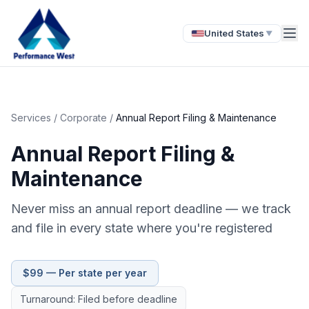
United States
▼
Services
/
Corporate
/
Annual Report Filing & Maintenance
Annual Report Filing &
Maintenance
Never miss an annual report deadline — we track
and file in every state where you're registered
$99 — Per state per year
Turnaround: Filed before deadline