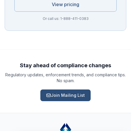
View pricing
Or call us: 1-888-411-0383
Ask a Question
About our compliance services or process
Get Support
Help with an ongoing engagement
Stay ahead of compliance changes
Regulatory updates, enforcement trends, and compliance tips.
Report an Issue
No spam.
Something isn't right with a deliverable
Join Mailing List
Request a Service
Start a new compliance engagement
Request a Quote
Get pricing for a complex engagement