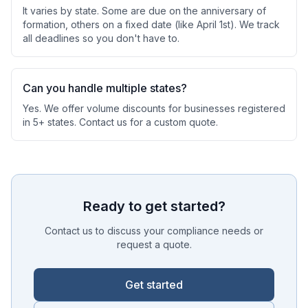
It varies by state. Some are due on the anniversary of
formation, others on a fixed date (like April 1st). We track
all deadlines so you don't have to.
Can you handle multiple states?
Yes. We offer volume discounts for businesses registered
in 5+ states. Contact us for a custom quote.
Ready to get started?
Contact us to discuss your compliance needs or
request a quote.
Get started