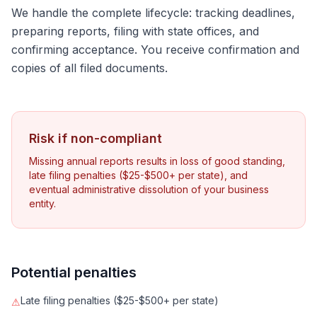
We handle the complete lifecycle: tracking deadlines,
preparing reports, filing with state offices, and
confirming acceptance. You receive confirmation and
copies of all filed documents.
Risk if non-compliant
Missing annual reports results in loss of good standing,
late filing penalties ($25-$500+ per state), and
eventual administrative dissolution of your business
entity.
Potential penalties
Late filing penalties ($25-$500+ per state)
⚠