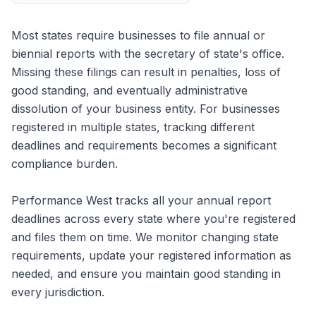
Most states require businesses to file annual or
biennial reports with the secretary of state's office.
Missing these filings can result in penalties, loss of
good standing, and eventually administrative
dissolution of your business entity. For businesses
registered in multiple states, tracking different
deadlines and requirements becomes a significant
compliance burden.
Performance West tracks all your annual report
deadlines across every state where you're registered
and files them on time. We monitor changing state
requirements, update your registered information as
needed, and ensure you maintain good standing in
every jurisdiction.