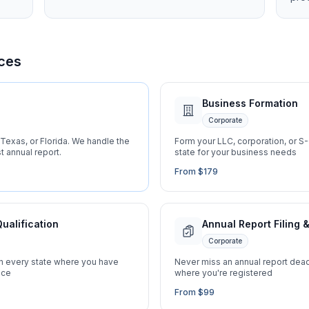
ces
Business Formation
Corporate
Texas, or Florida. We handle the
Form your LLC, corporation, or S-C
t annual report.
state for your business needs
From $179
Qualification
Annual Report Filing
Corporate
in every state where you have
Never miss an annual report deadl
nce
where you're registered
From $99