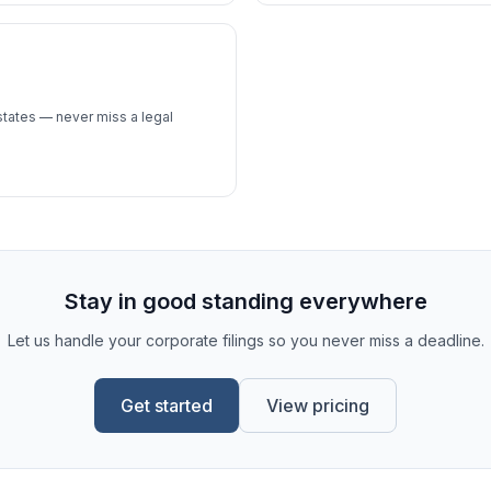
 states — never miss a legal
Stay in good standing everywhere
Let us handle your corporate filings so you never miss a deadline.
Get started
View pricing