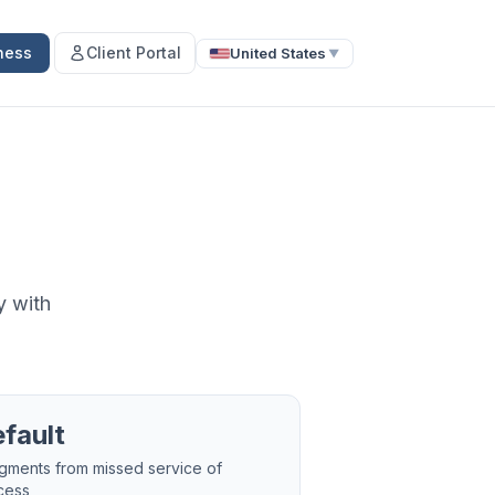
ness
Client Portal
United States
▼
y with
fault
gments from missed service of
cess