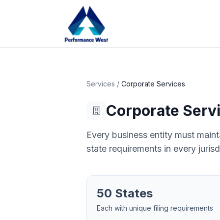
Services
/
Corporate Services
Corporate Serv
Every business entity must mainta
state requirements in every jurisd
50 States
Each with unique filing requirements