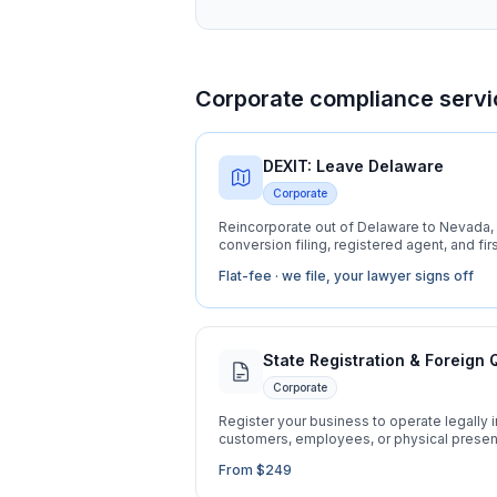
Corporate compliance servi
DEXIT: Leave Delaware
Corporate
Reincorporate out of Delaware to Nevada, 
conversion filing, registered agent, and firs
Flat-fee · we file, your lawyer signs off
State Registration & Foreign 
Corporate
Register your business to operate legally 
customers, employees, or physical prese
From $249