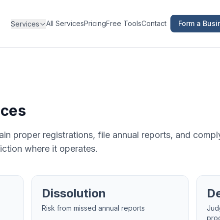
All Services
Pricing
Free Tools
Contact
Form a Busi
Services
ices
in proper registrations, file annual reports, and compl
iction where it operates.
Dissolution
De
Risk from missed annual reports
Jud
pro