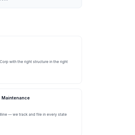
orp with the right structure in the right
 & Maintenance
ine — we track and file in every state