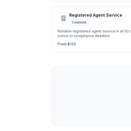
Registered Agent Service
Corporate
Reliable registered agent service in all 50
notice or compliance deadline
From $125
Ask a Question
About our compliance services or process