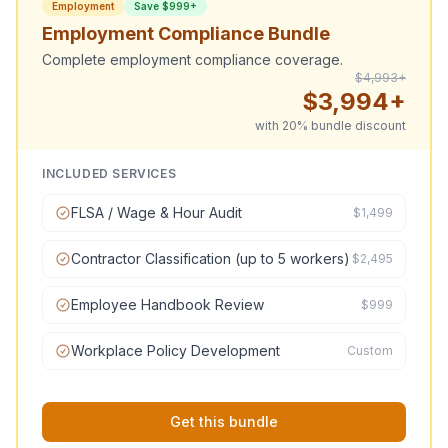
Employment
Save $999+
Employment Compliance Bundle
Complete employment compliance coverage.
$4,993+
$3,994+
with 20% bundle discount
INCLUDED SERVICES
FLSA / Wage & Hour Audit
$1,499
Contractor Classification (up to 5 workers)
$2,495
Employee Handbook Review
$999
Workplace Policy Development
Custom
Get this bundle