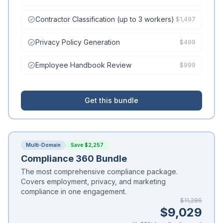
Contractor Classification (up to 3 workers)
$1,497
Privacy Policy Generation
$499
Employee Handbook Review
$999
Get this bundle
Multi-Domain
Save $2,257
Compliance 360 Bundle
The most comprehensive compliance package.
Covers employment, privacy, and marketing
compliance in one engagement.
$11,286
$9,029