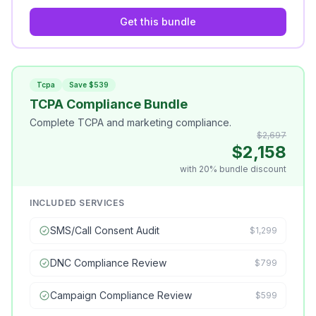
Get this bundle
Tcpa
Save $539
TCPA Compliance Bundle
Complete TCPA and marketing compliance.
$2,697
$2,158
with 20% bundle discount
INCLUDED SERVICES
SMS/Call Consent Audit
$1,299
DNC Compliance Review
$799
Campaign Compliance Review
$599