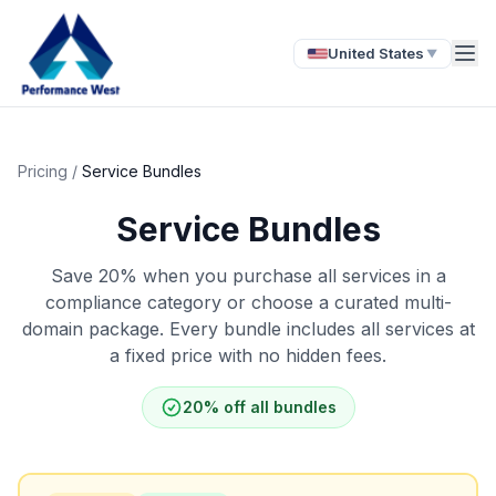
United States
▼
Pricing
/
Service Bundles
Service Bundles
Save 20% when you purchase all services in a
compliance category or choose a curated multi-
domain package. Every bundle includes all services at
a fixed price with no hidden fees.
20% off all bundles