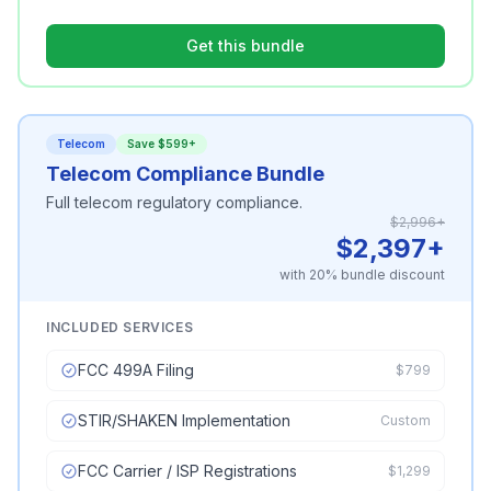
Get this bundle
Telecom
Save $599+
Telecom Compliance Bundle
Full telecom regulatory compliance.
$2,996+
$2,397+
with 20% bundle discount
INCLUDED SERVICES
FCC 499A Filing
$799
STIR/SHAKEN Implementation
Custom
FCC Carrier / ISP Registrations
$1,299