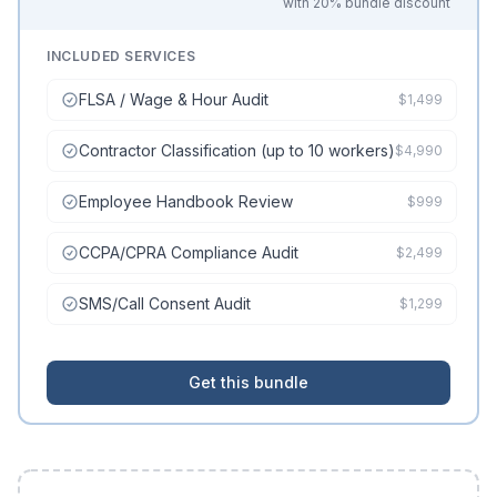
with 20% bundle discount
INCLUDED SERVICES
FLSA / Wage & Hour Audit
$1,499
Contractor Classification (up to 10 workers)
$4,990
Employee Handbook Review
$999
CCPA/CPRA Compliance Audit
$2,499
SMS/Call Consent Audit
$1,299
Get this bundle