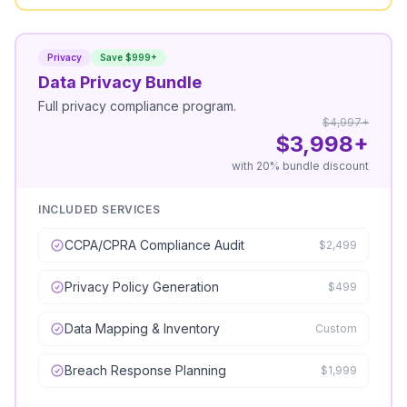
Privacy
Save $999+
Data Privacy Bundle
Full privacy compliance program.
$4,997+
$3,998+
with 20% bundle discount
INCLUDED SERVICES
CCPA/CPRA Compliance Audit
$2,499
Privacy Policy Generation
$499
Data Mapping & Inventory
Custom
Breach Response Planning
$1,999