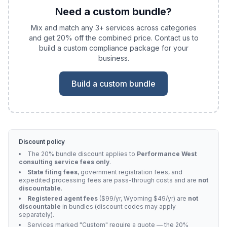
Need a custom bundle?
Mix and match any 3+ services across categories
and get 20% off the combined price. Contact us to
build a custom compliance package for your
business.
Build a custom bundle
Discount policy
The 20% bundle discount applies to
Performance West
consulting service fees only
.
State filing fees
, government registration fees, and
expedited processing fees are pass-through costs and are
not
discountable
.
Registered agent fees
($99/yr, Wyoming $49/yr) are
not
discountable
in bundles (discount codes may apply
separately).
Services marked "Custom" require a quote — the 20%