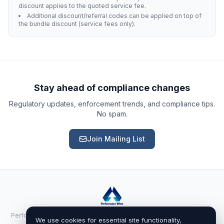
discount applies to the quoted service fee.
Additional discount/referral codes can be applied on top of
the bundle discount (service fees only).
Ask a Question
About our compliance services or process
Get Support
Help with an ongoing engagement
Stay ahead of compliance changes
Regulatory updates, enforcement trends, and compliance tips.
Report an Issue
No spam.
Something isn't right with a deliverable
Join Mailing List
Request a Service
Start a new compliance engagement
Request a Quote
Get pricing for a complex engagement
Performance West Inc. · 525 Randall Ave Ste 100-1195, Cheyenne, WY
Already a client?
Sign in
We use cookies for essential site functionality,
82001 ·
performancewest.net
· (888) 411-0383