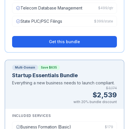
Telecom Database Management
$499/qtr
State PUC/PSC Filings
$399/state
Get this bundle
Multi-Domain
Save $635
Startup Essentials Bundle
Everything a new business needs to launch compliant.
$3,174
$2,539
with 20% bundle discount
INCLUDED SERVICES
Business Formation (Basic)
$179